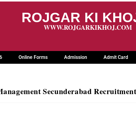
ROJGAR KI KH
WWW.ROJGARKIKHOJ.COM
6
Online Forms
Admission
Admit Card
 Management Secunderabad Recruitment 