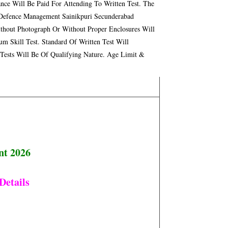
nce Will Be Paid For Attending To Written Test. The
f Defence Management Sainikpuri Secunderabad
ithout Photograph Or Without Proper Enclosures Will
m Skill Test. Standard Of Written Test Will
 Tests Will Be Of Qualifying Nature. Age Limit &
nt 2026
Details