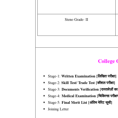
Steno Grade- II
College
Written Examination [लिखित परीक्षा]
Stage-1:
Skill Test/ Trade Test [कौशल परीक्षा]
Stage-2:
Documents Verification [दस्तावेज़ों का
Stage-3:
Medical Examination [चिकित्सा परीक्ष
Stage-4:
Final Merit List [अंतिम मेरिट सूची]
Stage-5:
Joining Letter