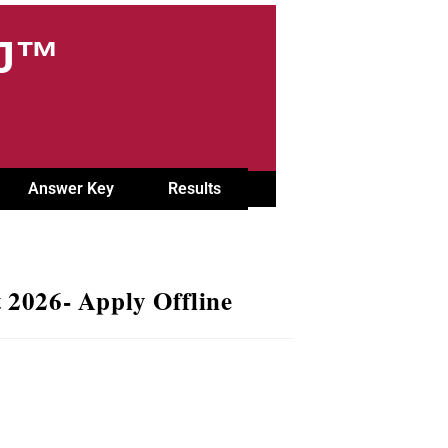
OJ™
Answer Key
Results
2026- Apply Offline