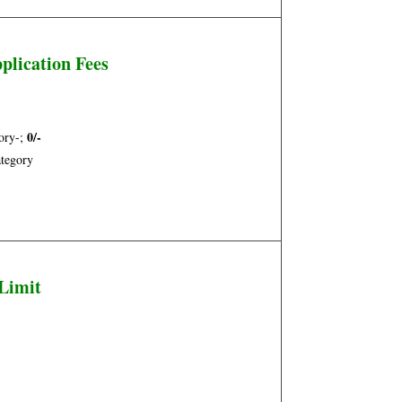
plication Fees
0/-
ory-;
tegory
Limit