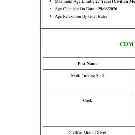
; 27 Years [Civilian M
Maximum Age Limit-
29/06/2026
Age Calculate On Date-;
Age Relaxation By Govt Rules
CDM S
Post Name
Multi Tasking Staff
Cook
Civilian Motor Driver