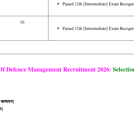
Passed 12th [intermediate] Exam Recogni
01
Passed 12th [intermediate] Exam Recogni
 Of Defence Management Recruitment 2026:
Selectio
 सत्यापन]
ण]