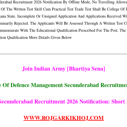
derabad Recruitment 2026 Notification By Offline Mode, No Travelling Allowa
 Of The Written Test Skill Cum Practical Test Trade Test Shall Be College O
gana State. Incomplete Or Unsigned Application And Applications Received W
mmarily Rejected. The Applicants Will Bë Assessed Through A Written Test Cu
mmensurate With The Educational Qualification Prescribed For The Post. The
tion Qualification More Details Given Below
Join Indian Army [bhartiya Sena]
e Of Defence Management Secunderabad Recruitme
cunderabad Recruitment 2026 Notification: Short 
WWW.ROJGARKIKHOJ.COM