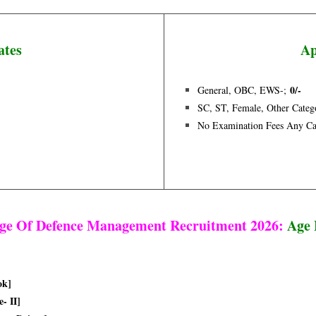
ates
Ap
0/-
General, OBC, EWS-;
SC, ST, Female, Other Categ
No Examination Fees Any Ca
ege Of Defence Management Recruitment 2026:
Age 
ok]
- II]