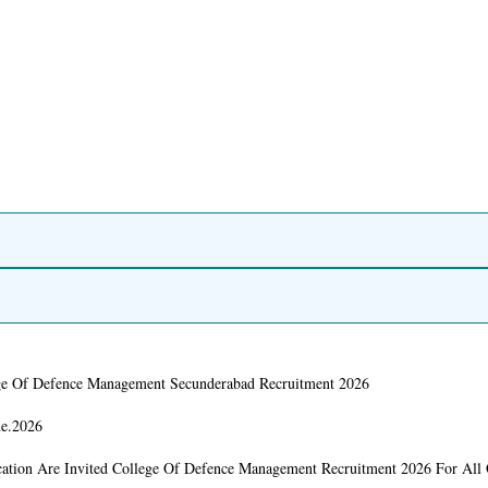
ge Of Defence Management Secunderabad Recruitment 2026
ne.2026
cation Are Invited College Of Defence Management Recruitment 2026 For All 