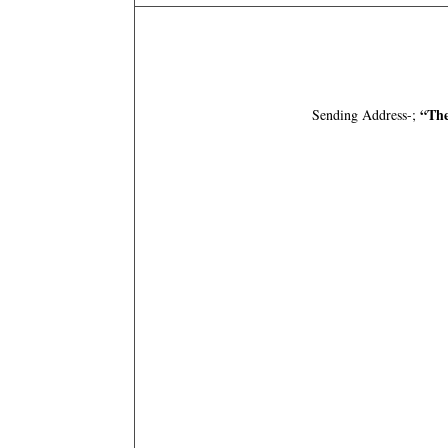
“The
Sending Address-;