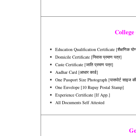
College
Education Qualification Certificate [शैक्षणिक योग्
Domicile Certificate [निवास प्रमाण पत्र]
Caste Certificate [जाति प्रमाण पत्र]
Aadhar Card [आधार कार्ड]
One Passport Size Photograph [पासपोर्ट साइज की त
One Envelope [10 Rupay Postal Stamp]
Experience Certificate [if App.]
All Documents Self Attested
Ge