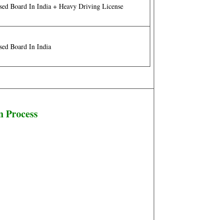
sed Board In India + Heavy Driving License
sed Board In India
n Process