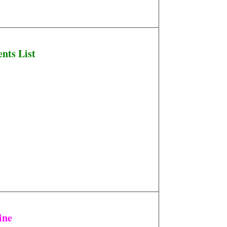
nts List
ine