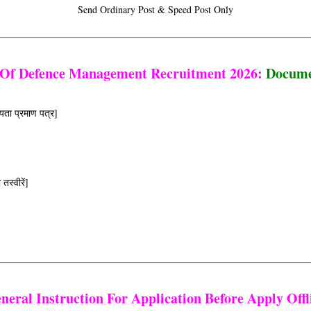
Send Ordinary Post & Speed Post Only
 Of Defence Management Recruitment 2026:
Docume
यता प्रमाण पत्र]
स्वीरें]
neral Instruction For Application Before Apply Offl