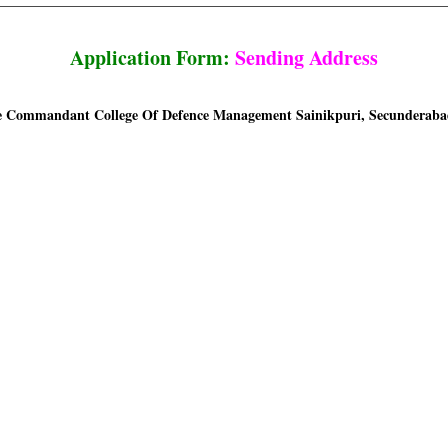
Application Form:
Sending Address
 Commandant College Of Defence Management Sainikpuri, Secunderabad