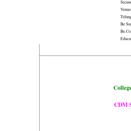
Secun
Venue
Telan
Be Su
Be.co
Educa
Colleg
CDM Se