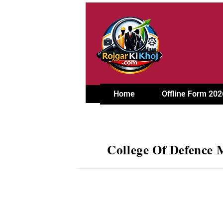
Home
Offline Form 202
College Of Defence