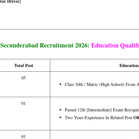
otor Driver]
ecunderabad Recruitment 2026:
Education Qualifi
Total Post
Education
05
Class 10th / Matric (High School) From 
01
Passed 12th [intermediate] Exam Recogni
O
Two Years Experience In Related Post
01