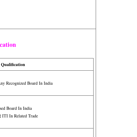
cation
 Qualification
Any Recognized Board In India
sed Board In India
R
ITI In Related Trade