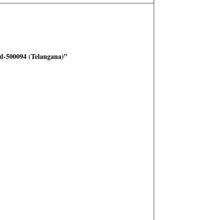
-500094 (Telangana)”