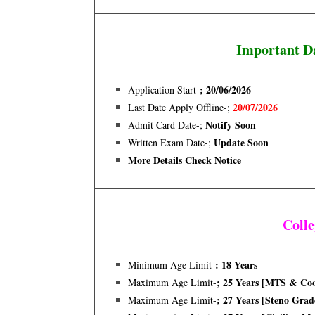
Important D
; 20/06/2026
Application Start-
20/07/2026
Last Date Apply Offline-;
Notify Soon
Admit Card Date-;
Update Soon
Written Exam Date
-;
More Details Check Notice
Coll
: 18 Years
Minimum Age Limit-
; 25 Years [MTS & Co
Maximum Age Limit-
; 27 Years [steno Grade
Maximum Age Limit-