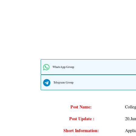
WhatsApp Group
Telegram Group
Post Name:
Colle
Post Update :
20.ju
Short Information:
Appli