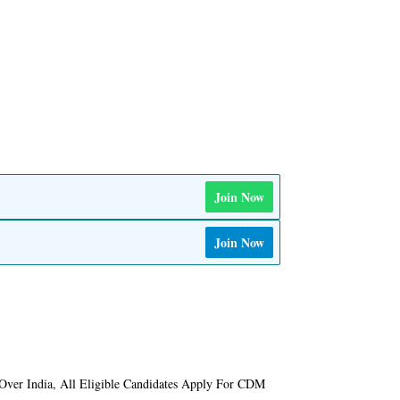
Join Now
Join Now
Over India, All Eligible Candidates Apply For CDM