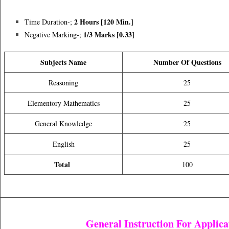
2 Hours [120 Min.]
Time Duration-;
1/3 Marks [0.33]
Negative Marking-;
Subjects Name
Number Of Questions
Reasoning
25
Elementory Mathematics
25
General Knowledge
25
English
25
Total
100
General Instruction For Applica