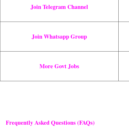
Join Telegram Channel
Join Whatsapp Group
More Govt Jobs
Frequently Asked Questions (FAQs)