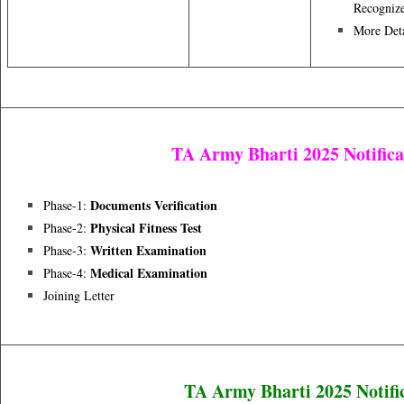
Recognize
More Deta
TA Army Bharti 2025 Notifica
Documents Verification
Phase-1:
Physical Fitness Test
Phase-2:
Written Examination
Phase-3:
Medical Examination
Phase-4:
Joining Letter
TA Army Bharti 2025 Notifi