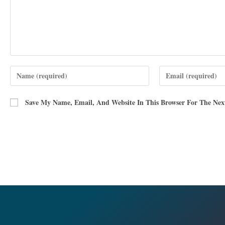
Save My Name, Email, And Website In This Browser For The Ne