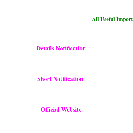
All Useful Import
Details Notification
Short Notification
Official Website