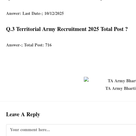
Answer: Last Date-; 10/12/2025
Q.3 Territorial Army Recruitment 2025 Total Post ?
Answer-; Total Post: 716
TA Army Bharti 
Leave A Reply