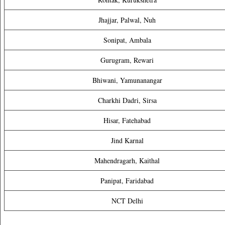
Jhajjar, Palwal, Nuh
Sonipat, Ambala
Gurugram, Rewari
Bhiwani, Yamunanangar
Charkhi Dadri, Sirsa
Hisar, Fatehabad
Jind Karnal
Mahendragarh, Kaithal
Panipat, Faridabad
NCT Delhi