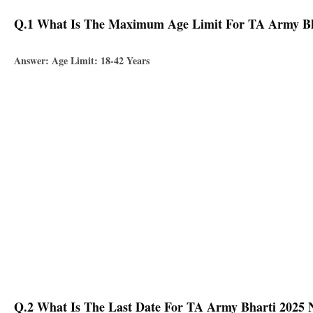
Q.1 What Is The Maximum Age Limit For TA Army Bhar
Answer: Age Limit: 18-42 Years
Q.2 What Is The Last Date For TA Army Bharti 2025 No