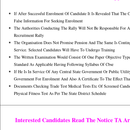
If After Successful Enrolment Of Candidate It Is Revealed That Th
False Information For Seeking Enrolment
The Authorities Conducting The Rally Will Not Be Responsible For A
Recruitment Rally
The Organisation Does Not Promise Pension And The Same Is Contin
Service. Selected Candidates Will Have To Undergo Training
The Written Examination Would Consist Of One Paper Objective Type
Standard As Applicable Having Following Syllabus Of Cbse
If He Is In Service Of Any Central State Government Or Public Util
Government For Enrolment And Also A Certificate To The Effect Tha
Documents Checking Trade Test Medical Tests Etc Of Screened Candi
Physical Fitness Test As Per The State District Schedule
Interested Candidates Read The Notice TA A