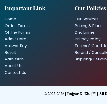
Important Link
Our Policies
Home
Our Services
Online Forms
Pricing & Plans
Offline Forms
Disclaimer
Admit Card
Privacy Policy
Answer Key
Terms & Conditi
Result
Refund / Cancella
Admission
Shipping/Delivery
About Us
Contact Us
© 2022-2026 | Rojgar Ki Khoj™ | All 