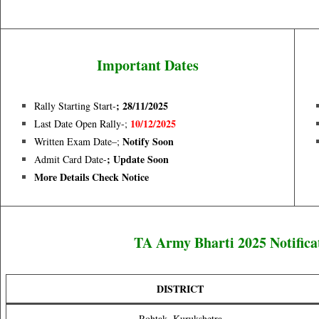
Important Dates
; 28/11/
2025
Rally Starting Start-
10/12/2025
Last Date Open Rally-;
Notify Soon
Written Exam Date–;
; Update Soon
Admit Card Date-
More Details Check Notice
TA Army Bharti 2025 Notifica
DISTRICT
Rohtak, Kurukshetra