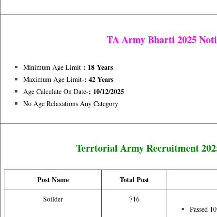
TA Army Bharti 2025 Noti
: 18
Years
Minimum Age Limit-
: 42 Years
Maximum Age Limit-
; 10/12/2025
Age Calculate On Date-
No Age Relaxations Any Category
Terrtorial Army Recruitment 20
Post Name
Total Post
Soilder
716
Passed 1