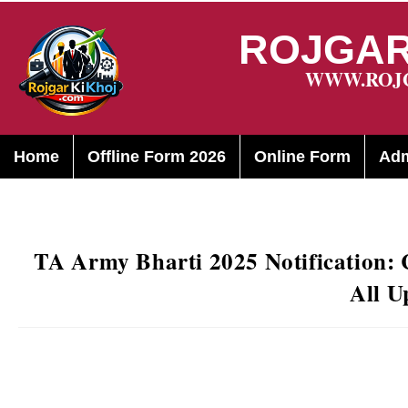
ROJGAR
WWW.ROJ
Home
Offline Form 2026
Online Form
Adm
TA Army Bharti 2025 Notification: C
All U