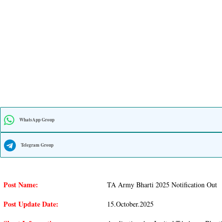
WhatsApp Group
Telegram Group
Post Name:
TA Army Bharti 2025 Notification Out
Post Update Date:
15.october.2025