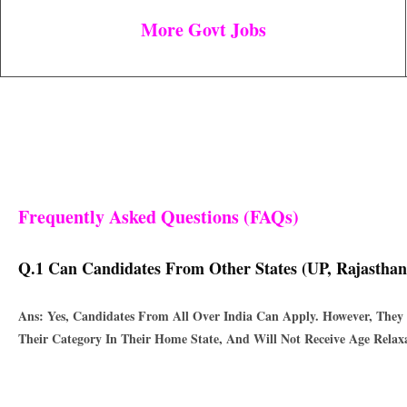
More Govt Jobs
Frequently Asked Questions (FAQs)
Q.1 Can Candidates From Other States (UP, Rajasthan
Ans: Yes, Candidates From All Over India Can Apply. However, They 
Their Category In Their Home State, And Will Not Receive Age Relaxa