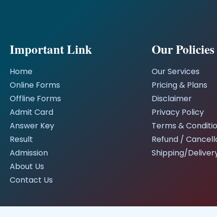
Important Link
Our Policies
Home
Our Services
Online Forms
Pricing & Plans
Offline Forms
Disclaimer
Admit Card
Privacy Policy
Answer Key
Terms & Conditi
Result
Refund / Cancella
Admission
Shipping/Delivery
About Us
Contact Us