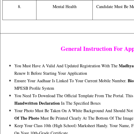
8.
Mental Health
Candidate Must Be M
General Instruction For App
Madhya 
You Must Have A Valid And Updated Registration With The
Renew It Before Starting Your Application
Bio
Ensure Your Aadhaar Is Linked To Your Current Mobile Number.
MPESB Profile System
You Need To Download The Official Template From The Portal. This
Handwritten Declaration
In The Specified Boxes
Your Photo Must Be Taken On A White Background And Should Not
Of The Photo
Must Be Printed Clearly At The Bottom Of The Image
Keep Your Class 10th (High School) Marksheet Handy. Your Name, Fa
On Your 10th-Grade Certificate