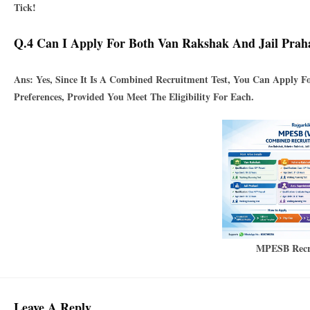
Tick!
Q.4 Can I Apply For Both Van Rakshak And Jail Prah
Ans: Yes, Since It Is A
Combined Recruitment Test
, You Can Apply Fo
Preferences, Provided You Meet The Eligibility For Each.
MPESB Recr
Leave A Reply