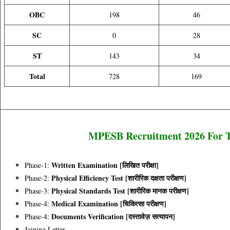
OBC
198
46
SC
0
28
ST
143
34
Total
728
169
MPESB Recruitment 2026 For To
Written Examination [लिखित परीक्षा]
Phase-1:
Physical Efficiency Test [शारीरिक दक्षता परीक्षण]
Phase-2:
Physical Standards Test [शारीरिक मानक परीक्षण]
Phase-3:
Medical Examination [चिकित्सा परीक्षण]
Phase-4:
Documents Verification [दस्तावेज़ सत्यापन]
Phase-4:
Joining Letter