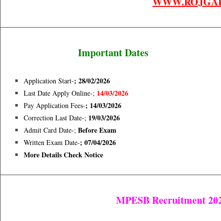
WWW.ROJGA
Important Dates
; 28/02/2026
Application Start-
14/03/2026
Last Date Apply Online-;
; 14/03/2026
Pay Application Fees-
19/03/2026
Correction Last Date-;
Before Exam
Admit Card Date-;
; 07/04/2026
Written Exam Date-
More Details Check Notice
MPESB Recruitment 2026