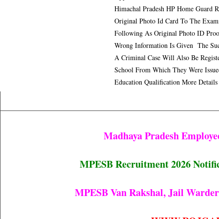
Himachal Pradesh HP Home Guard R
Original Photo Id Card To The Exam
Following As Original Photo ID Proo
Wrong Information Is Given The Suc
A Criminal Case Will Also Be Registe
School From Which They Were Issue
Education Qualification More Detail
Madhaya Pradesh Employee
MPESB Recruitment 2026 Notifica
MPESB Van Rakshal, Jail Warder