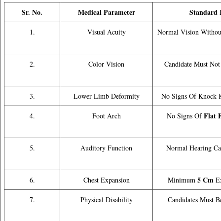
Sr. No.
Medical Parameter
Standard R
1.
Visual Acuity
Normal Vision Without
2.
Color Vision
Candidate Must Not 
3.
Lower Limb Deformity
No Signs Of Knock K
Flat 
4.
Foot Arch
No Signs Of
5.
Auditory Function
Normal Hearing Ca
5 Cm
6.
Chest Expansion
Minimum
Ex
7.
Physical Disability
Candidates Must B