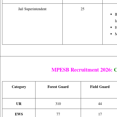
Jail Superintendent
25
B
I
H
M
MPESB Recruitment 2026:
C
Category
Forest Guard
Field Guard
UR
310
44
EWS
77
17