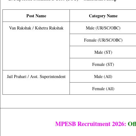
Post Name
Category Name
Van Rakshak / Kshetra Rakshak
Male (UR/SC/OBC)
Female (UR/SC/OBC)
Male (ST)
Female (ST)
Jail Prahari / Asst. Superintendent
Male (All)
Female (All)
MPESB Recruitment 2026:
Off