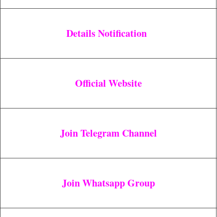
Details Notification
Official Website
Join Telegram Channel
Join Whatsapp Group