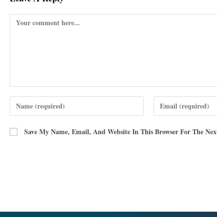
Save My Name, Email, And Website In This Browser For The Ne