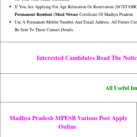
If You Are Applying For Age Relaxation Or Reservation (SC/ST/OB
Permanent Resident (Mool Niwas)
Certificate Of Madhya Pradesh.
Use A Permanent Mobile Number And Email Address. All Future Co
Be Sent To These Contact Details.
Interested Candidates Read The Not
All Useful I
Madhya Pradesh MPESB Various Post Apply
Online