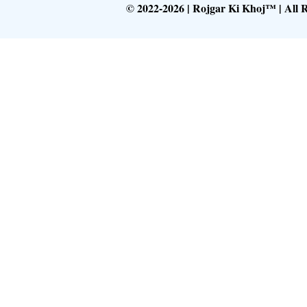
© 2022-2026 | Rojgar Ki Khoj™ | All 
Follow What
Get Latest Upd
Follow