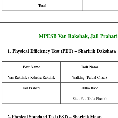
Total
MPESB Van Rakshak, Jail Prahari
1. Physical Efficiency Test (PET) – Sharirik Dakshata
Post Name
Task Name
Van Rakshak / Kshetra Rakshak
Walking (Paidal Chaal)
Jail Prahari
800m Race
Shot Put (Gola Phenk)
2. Physical Standard Test (PST) – Sharirik Maap