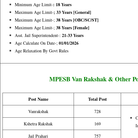
: 18 Years
Minimum Age Limit-
; 33 Years [general]
Maximum Age Limit-
38 Years [OBC/SC/ST]
Maximum Age Limit-;
38 Years [female]
Maximum Age Limit-;
21-33 Years
Asst. Jail Superintendent-:
01/01/2026
Age Calculate On Date-;
Age Relaxation By Govt Rules
MPESB Van Rakshak & Other Post
Post Name
Total Post
Vanrakshak
728
C
Kshetra Rakshak
169
I
Jail Prahari
757