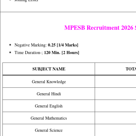
MPESB Recruitment 2026 S
0.25 [1/4 Marks]
Negative Marking:
120 Min. [2 Hours]
Time Duration-;
SUBJECT NAME
TOT
General Knowledge
General Hindi
General English
General Mathematics
General Science