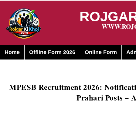
ROJGAR
WWW.ROJ
Home
Offline Form 2026
Online Form
Adm
MPESB Recruitment 2026: Notificati
Prahari Posts – 