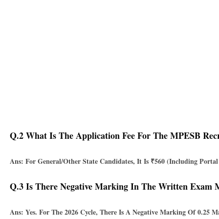
Q.2 What Is The Application Fee For The MPESB Rec
Ans: For General/Other State Candidates, It Is
₹560
(including Porta
Q.3 Is There Negative Marking In The Written Exam
Ans: Yes. For The 2026 Cycle, There Is A Negative Marking Of
0.25 M