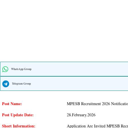
WhatsApp Group
Telegram Group
Post Name:
MPESB Recruitment 2026 Notificatio
Post Update Date:
28.february.2026
Short Information:
Application Are Invited MPESB Recru