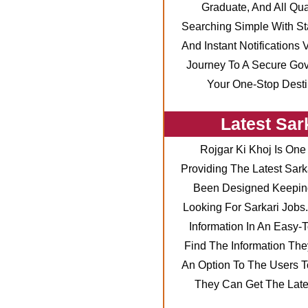
Graduate, And All Qu
Searching Simple With St
And Instant Notifications
Journey To A Secure Go
Your One-Stop Destin
Latest Sar
Rojgar Ki Khoj Is One
Providing The Latest Sark
Been Designed Keeping
Looking For Sarkari Jobs
Information In An Easy
Find The Information The
An Option To The Users To
They Can Get The Lates