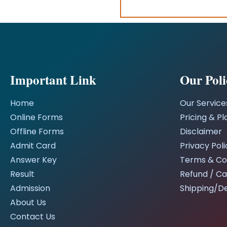
Important Link
Our Poli
Home
Our Service
Online Forms
Pricing & Pl
Offline Forms
Disclaimer
Admit Card
Privacy Poli
Answer Key
Terms & Co
Result
Refund / Ca
Admission
Shipping/De
About Us
Contact Us