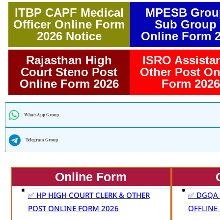
ITBP CAPF Medical
MPESB Grou
Officer Online Form
Sub Group 
2026 Notice
Online Form 
Rajasthan High
ISRO Assista
Court Steno Post
Other Post On
Online Form 2026
Form 2026
WhatsApp Group
Telegram Group
Online Form
✅ HP HIGH COURT CLERK & OTHER
✅ DGQA 
POST ONLINE FORM 2026
OFFLINE