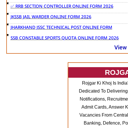
✅ RRB SECTION CONTROLLER ONLINE FORM 2026
JKSSB JAIL WARDER ONLINE FORM 2026
JHARKHAND JSSC TECHNICAL POST ONLINE FORM
SSB CONSTABLE SPORTS QUOTA ONLINE FORM 2026
View
ROJG
Rojgar Ki Khoj Is Indi
Dedicated To Delivering
Notifications, Recruitme
Admit Cards, Answer K
Vacancies From Central
Banking, Defence, Po