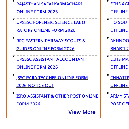
RAJASTHAN SAFAI KARMACHARI
ECHS AG
ONLINE FORM 2026
OFFLINE
UPSSSC FORENSIC SCIENCE LABO
HQ SOUT
RATORY ONLINE FORM 2026
OFFLINE
RRC EASTERN RAILWAY SCOUTS &
AKHNOOR
GUIDES ONLINE FORM 2026
BHARTI 
UKSSSC ASSISTANT ACCOUNTANT
ECHS MA
ONLINE FORM 2026
OFFLINE
JSSC PARA TEACHER ONLINE FORM
CHHATTI
2026 NOTICE OUT
OFFLINE
ISRO ASSISTANT & OTHER POST ONLINE
ARMY ST
FORM 2026
POST OF
View More