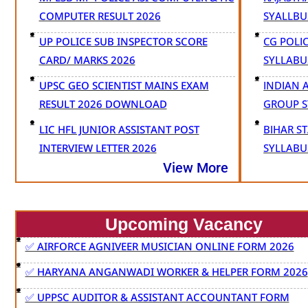
COMPUTER RESULT 2026
SYALLB
UP POLICE SUB INSPECTOR SCORE
CG POLI
CARD/ MARKS 2026
SYLLABU
UPSC GEO SCIENTIST MAINS EXAM
INDIAN 
RESULT 2026 DOWNLOAD
GROUP S
LIC HFL JUNIOR ASSISTANT POST
BIHAR S
INTERVIEW LETTER 2026
SYLLABU
View More
Upcoming Vacancy
✅ AIRFORCE AGNIVEER MUSICIAN ONLINE FORM 2026
✅ HARYANA ANGANWADI WORKER & HELPER FORM 2026
✅ UPPSC AUDITOR & ASSISTANT ACCOUNTANT FORM