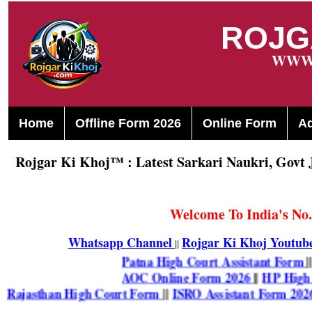
ROJG
WWW.
Home
Offline Form 2026
Online Form
A
Rojgar Ki Khoj™ : Latest Sarkari Naukri, Govt 
Welcome To India's No.
Whatsapp Channel
Rojgar Ki Khoj Youtub
||
Patna High Court Assistant Fo
AOC Online Form 2026
||
HP Hi
Rajasthan High Court Form
||
ISRO Assistant Form