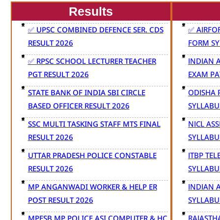
Results
✅ UPSC COMBINED DEFENCE SER. CDS
✅ AIRFO
RESULT 2026
FORM SY
✅ RPSC SCHOOL LECTURER TEACHER
INDIAN 
PGT RESULT 2026
EXAM PA
STATE BANK OF INDIA SBI CIRCLE
ODISHA 
BASED OFFICER RESULT 2026
SYLLABU
SSC MULTI TASKING STAFF MTS FINAL
NICL AS
RESULT 2026
SYLLABU
UTTAR PRADESH POLICE CONSTABLE
ITBP TE
RESULT 2026
SYLLABU
MP ANGANWADI WORKER & HELP ER
INDIAN 
POST RESULT 2026
SYLLABU
MPESB MP POLICE ASI COMPUTER & HC
RAJASTH