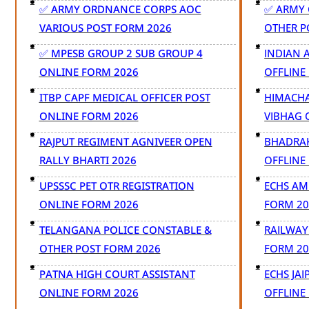
✅ ARMY ORDNANCE CORPS AOC
✅ ARMY 
VARIOUS POST FORM 2026
OTHER P
✅ MPESB GROUP 2 SUB GROUP 4
INDIAN 
ONLINE FORM 2026
OFFLINE
ITBP CAPF MEDICAL OFFICER POST
HIMACHA
ONLINE FORM 2026
VIBHAG 
RAJPUT REGIMENT AGNIVEER OPEN
BHADRAK
RALLY BHARTI 2026
OFFLINE
UPSSSC PET OTR REGISTRATION
ECHS AM
ONLINE FORM 2026
FORM 20
TELANGANA POLICE CONSTABLE &
RAILWAY
OTHER POST FORM 2026
FORM 20
PATNA HIGH COURT ASSISTANT
ECHS JA
ONLINE FORM 2026
OFFLINE