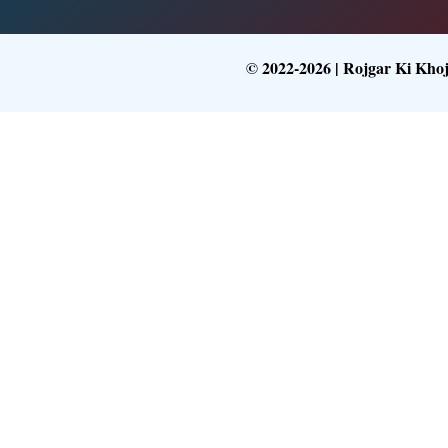
© 2022-2026 | Rojgar Ki Kho