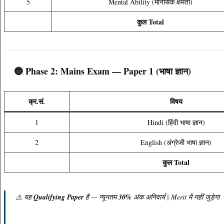
5
Mental Ability (मानसिक क्षमता)
कुल Total
🔵 Phase 2: Mains Exam — Paper 1 (भाषा ज्ञान)
क्र.सं.
विषय
1
Hindi (हिंदी भाषा ज्ञान)
2
English (अंग्रेजी भाषा ज्ञान)
कुल Total
⚠️ यह
Qualifying Paper
है — न्यूनतम
30%
अंक अनिवार्य | Merit में नहीं जुड़ेगा