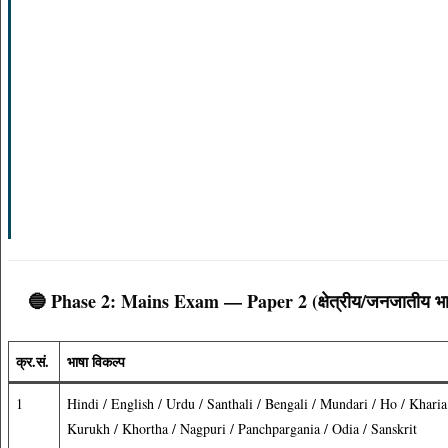
🔵 Phase 2: Mains Exam — Paper 2 (क्षेत्रीय/जनजातीय भा
क्र.सं.
भाषा विकल्प
1
Hindi / English / Urdu / Santhali / Bengali / Mundari / Ho / Kharia
Kurukh / Khortha / Nagpuri / Panchpargania / Odia / Sanskrit