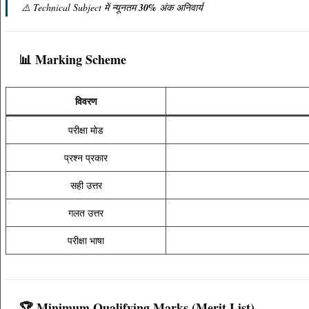
⚠️ Technical Subject में न्यूनतम
30%
अंक अनिवार्य
📊 Marking Scheme
विवरण
परीक्षा मोड
प्रश्न प्रकार
सही उत्तर
गलत उत्तर
परीक्षा भाषा
🏆 Minimum Qualifying Marks (Merit List)