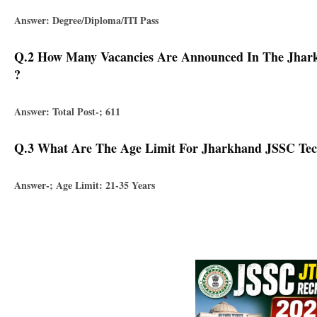
Answer: Degree/diploma/ITI Pass
Q.2 How Many Vacancies Are Announced In The Jharkh
?
Answer: Total Post-; 611
Q.3 What Are The Age Limit For Jharkhand JSSC Tech
Answer-; Age Limit: 21-35 Years