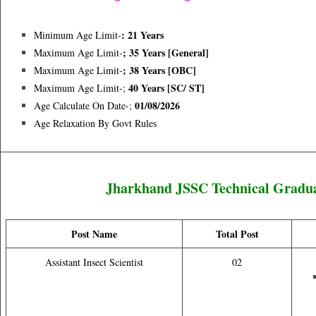
: 21 Years
Minimum Age Limit-
; 35 Years [general]
Maximum Age Limit-
; 38 Years [OBC]
Maximum Age Limit-
40 Years [sC/ ST]
Maximum Age Limit-;
01/08/2026
Age Calculate On Date-;
Age Relaxation By Govt Rules
Jharkhand JSSC Technical Graduat
Post Name
Total Post
Assistant Insect Scientist
02