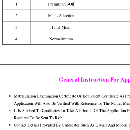
1
Prelims Cut-Off
2
Mains Selection
3
Final Merit
4
Normalization
General Instruction For App
Matriculation Examination Certificate Or Equivalent Certificate As 
Application Will Also Be Verified With Reference To The Names Men
It Is Advised To Candidates To Take A Printout Of The Application
Required To Be Sent To Rssb
Contact Details Provided By Candidates Such As E Mail And Mobile