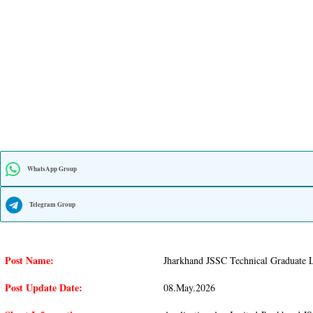
WhatsApp Group
Telegram Group
Post Name:
Jharkhand JSSC Technical Graduate L
Post Update Date:
08.may.2026