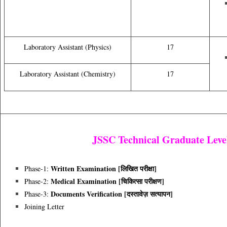
Laboratory Assistant (Physics)
17
Laboratory Assistant (Chemistry)
17
JSSC Technical Graduate Level
Written Examination [लिखित परीक्षा]
Phase-1:
Medical Examination [चिकित्सा परीक्षण]
Phase-2:
Documents Verification [दस्तावेज़ सत्यापन]
Phase-3:
Joining Letter