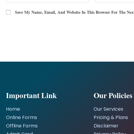
Save My Name, Email, And Website In This Browser For The Ne
Important Link
Our Policies
Home
Our Services
Online Forms
Pricing & Plans
Offline Forms
Disclaimer