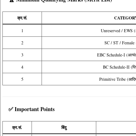
क्र.सं.
CATEGOR
1
Unreserved / EWS (अ
2
SC / ST / Female 
3
EBC Schedule-I (अत्यंत 
4
BC Schedule-II (पिछड
5
Primitive Tribe (आदि
✅ Important Points
क्र.सं.
बिंदु