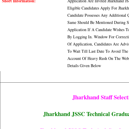
Short Information:
Application Are Invited Jharkhand JS
Eligible Candidates Apply For Jhark
Candidate Possesses Any Additional Q
Same Should Be Mentioned During Su
Application If A Candidate Wishes T
By Logging In. Window For Correcti
Of Application, Candidates Are Adv
To Wait Till Last Date To Avoid The
Account Of Heavy Rush On The Websi
Details Given Below
Jharkhand Staff Selec
Jharkhand JSSC Technical Graduate