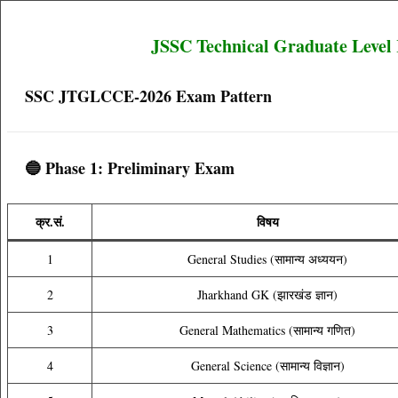
JSSC Technical Graduate Level
SSC JTGLCCE-2026 Exam Pattern
🔵 Phase 1: Preliminary Exam
क्र.सं.
विषय
1
General Studies (सामान्य अध्ययन)
2
Jharkhand GK (झारखंड ज्ञान)
3
General Mathematics (सामान्य गणित)
4
General Science (सामान्य विज्ञान)