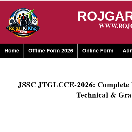
ROJGAR
WWW.ROJ
Home
Offline Form 2026
Online Form
Adm
JSSC JTGLCCE-2026: Complete R
Technical & Gra