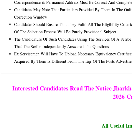
Correspondence & Permanent Address Must Be Correct And Complet
Candidates May Note That Particulars Provided By Them In The Onlin
Correction Window
Candidates Should Ensure That They Fulfil All The Eligibility Criter
Of The Selection Process Will Be Purely Provisional Subject
The Candidature Of Such Candidates Using The Services Of A Scribe W
That The Scribe Independently Answered The Questions
Ex Servicemen Will Have To Upload Necessary Equivalency Certificat
Acquired By Them Is Different From The Eqr Of The Posts Advertise
Interested Candidates Read The Notice Jharkh
2026
Ca
All Useful I