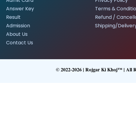
Admit Card
Privacy Policy
Answer Key
Terms & Conditi
Result
Refund / Cancella
Admission
Shipping/Delivery
About Us
Contact Us
© 2022-2026 | Rojgar Ki Khoj™ | All 
Follow What
Get Latest Upd
Follow