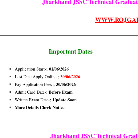
Jharkhand JSSC Technical Graduate
WWW.ROJGA
Important Dates
; 01/06/2026
Application Start-
30/06/2026
Last Date Apply Online-;
; 30/06/2026
Pay Application Fees-
Before Exam
Admit Card Date-;
; Update Soon
Written Exam Date-
More Details Check Notice
Jharkhand JSSC Technical Gradua