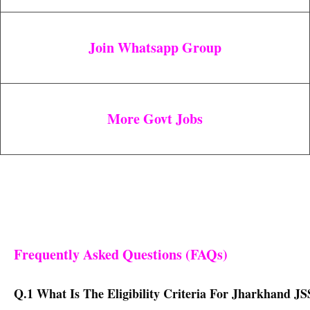
Join Whatsapp Group
More Govt Jobs
Frequently Asked Questions (FAQs)
Q.1 What Is The Eligibility Criteria For Jharkhand JS