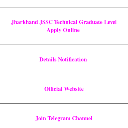
Jharkhand JSSC Technical Graduate Level
Apply Online
Details Notification
Official Website
Join Telegram Channel