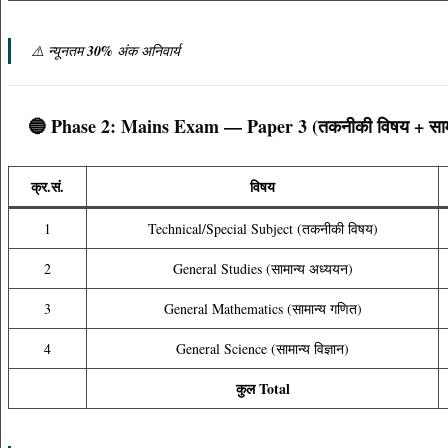
⚠️ न्यूनतम
30%
अंक अनिवार्य
🔵 Phase 2: Mains Exam — Paper 3 (तकनीकी विषय + सामान
क्र.सं.
विषय
1
Technical/Special Subject (तकनीकी विषय)
2
General Studies (सामान्य अध्ययन)
3
General Mathematics (सामान्य गणित)
4
General Science (सामान्य विज्ञान)
कुल Total