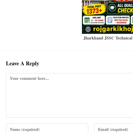
Jharkhand JSSC Technical 
Leave A Reply