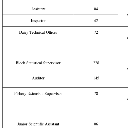
Assistant
04
Inspector
42
Dairy Technical Officer
72
Block Statistical Supervisor
228
Auditor
145
Fishery Extension Supervisor
78
Junior Scientific Assistant
06