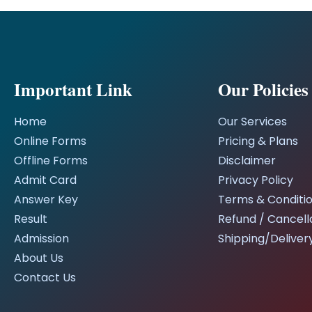
Important Link
Our Policies
Home
Our Services
Online Forms
Pricing & Plans
Offline Forms
Disclaimer
Admit Card
Privacy Policy
Answer Key
Terms & Conditi
Result
Refund / Cancella
Admission
Shipping/Delivery
About Us
Contact Us