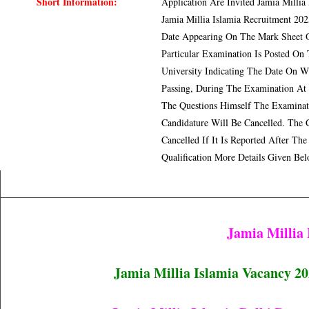
Short Information:
Application Are Invited Jamia Millia
Jamia Millia Islamia Recruitment 20
Date Appearing On The Mark Sheet Or
Particular Examination Is Posted On
University Indicating The Date On 
Passing, During The Examination At 
The Questions Himself The Examinat
Candidature Will Be Cancelled. The 
Cancelled If It Is Reported After T
Qualification More Details Given Be
Jamia Millia
Jamia Millia Islamia Vacancy 202