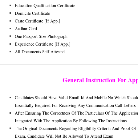
Education Qualification Certificate
Domicile Certificate
Caste Certificate [if App.]
Aadhar Card
One Passport Size Photograph
Experience Certificate [if App.]
All Documents Self Attested
General Instruction For App
Candidates Should Have Valid Email Id And Mobile No Which Should B
Essentially Required For Receiving Any Communication Call Letters
After Ensuring The Correctness Of The Particulars Of The Applica
Integrated With The Application By Following The Instructions
The Original Documents Regarding Eligibility Criteria And Proof Of
Exam. Candidate Will Not Be Allowed To Attend Exam