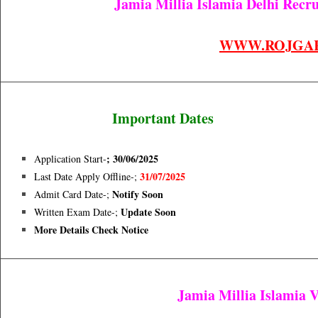
Jamia Millia Islamia Delhi Recru
WWW.ROJGA
Important Dates
; 30/06/2025
Application Start-
31/07/2025
Last Date Apply Offline-;
Notify Soon
Admit Card Date-;
Update Soon
Written Exam Date
-;
More Details Check Notice
Jamia Millia Islamia 