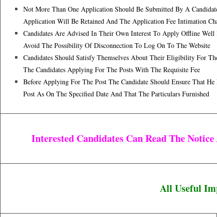
Not More Than One Application Should Be Submitted By A Candidate.
Application Will Be Retained And The Application Fee Intimation Ch
Candidates Are Advised In Their Own Interest To Apply Offline Well
Avoid The Possibility Of Disconnection To Log On To The Website
Candidates Should Satisfy Themselves About Their Eligibility For Th
The Candidates Applying For The Posts With The Requisite Fee
Before Applying For The Post The Candidate Should Ensure That He 
Post As On The Specified Date And That The Particulars Furnished
Interested Candidates Can Read The Notice
All Useful I