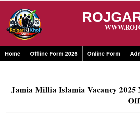
ROJGAR
WWW.ROJ
Home
Offline Form 2026
Online Form
Adm
Jamia Millia Islamia Vacancy 2025 
Off