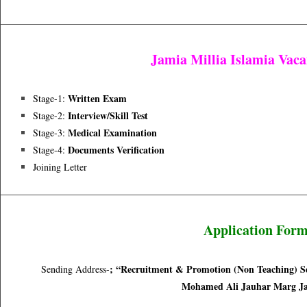
Jamia Millia Islamia Vac
Written Exam
Stage-1:
Interview/skill Test
Stage-2:
Medical Examination
Stage-3:
Documents Verification
Stage-4:
Joining Letter
Application For
;
“Recruitment & Promotion (Non Teaching) Sec
Sending Address-
Mohamed Ali Jauhar Marg Ja