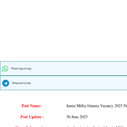
WhatsApp Group
Telegram Group
Post Name:
Jamia Millia Islamia Vacancy 2025 No
Post Update :
30.june.2025