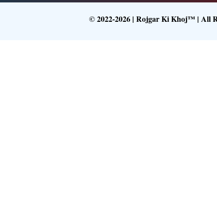
© 2022-2026 | Rojgar Ki Khoj™ | All 
Follow What
Get Latest Upd
Follow