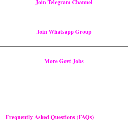
Join Telegram Channel
Join Whatsapp Group
More Govt Jobs
Frequently Asked Questions (FAQs)