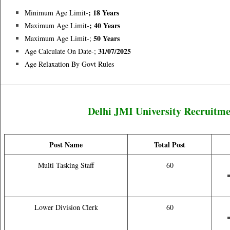
; 18 Years
Minimum Age Limit-
; 40 Years
Maximum Age Limit-
50 Years
Maximum Age Limit-;
31/07/2025
Age Calculate On Date-;
Age Relaxation By Govt Rules
Delhi JMI University Recruitm
Post Name
Total Post
Multi Tasking Staff
60
Lower Division Clerk
60