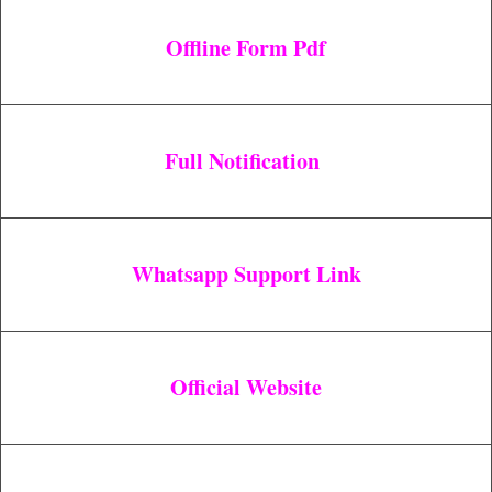
Offline Form Pdf
Full Notification
Whatsapp Support Link
Official Website