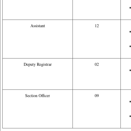
Assistant
12
Deputy Registrar
02
Section Officer
09