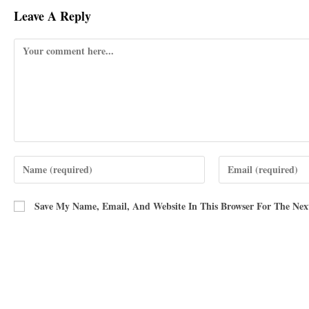
Leave A Reply
Save My Name, Email, And Website In This Browser For The Ne