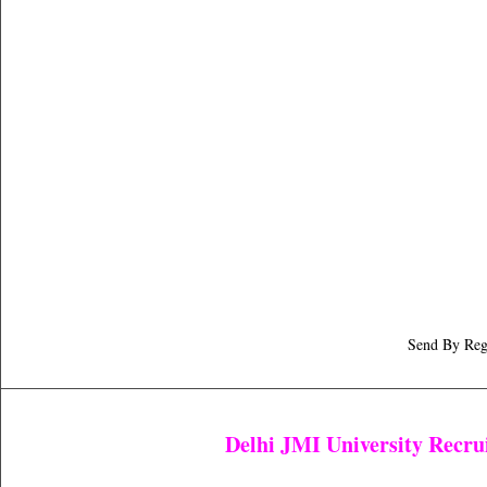
Send By Registered 
Delhi JMI University Recr