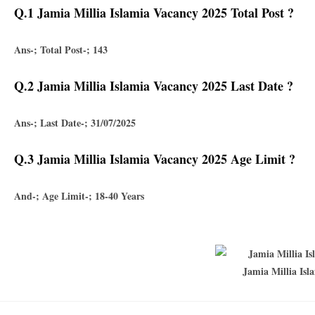
Q.1 Jamia Millia Islamia Vacancy 2025 Total Post ?
Ans-; Total Post-; 143
Q.2 Jamia Millia Islamia Vacancy 2025 Last Date ?
Ans-; Last Date-; 31/07/2025
Q.3 Jamia Millia Islamia Vacancy 2025 Age Limit ?
And-; Age Limit-; 18-40 Years
Jamia Millia Isl