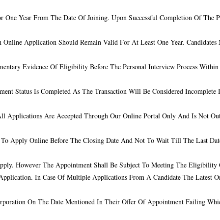
or One Year From The Date Of Joining. Upon Successful Completion Of The Pr
Online Application Should Remain Valid For At Least One Year. Candidates M
entary Evidence Of Eligibility Before The Personal Interview Process Withi
ment Status Is Completed As The Transaction Will Be Considered Incomplete 
All Applications Are Accepted Through Our Online Portal Only And Is Not O
t To Apply Online Before The Closing Date And Not To Wait Till The Last Da
ply. However The Appointment Shall Be Subject To Meeting The Eligibility Cr
pplication. In Case Of Multiple Applications From A Candidate The Latest O
orporation On The Date Mentioned In Their Offer Of Appointment Failing Whi