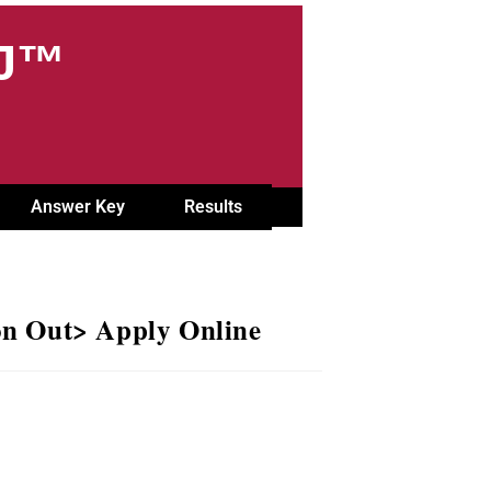
OJ™
Answer Key
Results
on Out> Apply Online