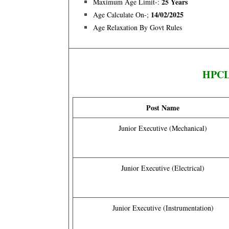
25 Years
Maximum Age Limit-:
14/02/2025
Age Calculate On-;
Age Relaxation By Govt Rules
HPCL 
Post Name
Junior Executive (Mechanical)
Junior Executive (Electrical)
Junior Executive (Instrumentation)