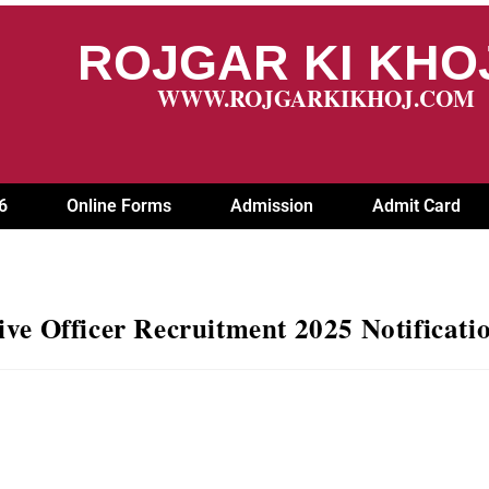
ROJGAR KI KH
WWW.ROJGARKIKHOJ.COM
6
Online Forms
Admission
Admit Card
ve Officer Recruitment 2025 Notificati