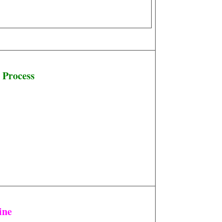
 Process
ine