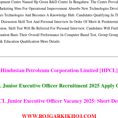
opment Centre Named Hp Green R&d Centre In Bengaluru. The Centre Provide
arketing Sbus For Operational Improvement Absorbs New Technologies Devel
ses Technologies And Becomes A Knowledge Hub. Candidates Qualifying In T
 Discussion Skill Test And Personal Interview In Order Of Merit & Predeterm
sion, Skill Test Will Be Referred For Personal Interview. Candidates Will F
nation Basis Their Overall Performance In Computer Based Test, Group Group 
 & Education Qualification More Details
Hindustan Petroleum Corporation Limited [HPCL]
Junior Executive Officer Recruitment 2025 Apply 
L Junior Executive Officer Vacancy 2025: Short Det
WWW.ROJGARKIKHOJ.COM