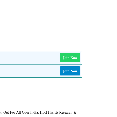
Join Now
Join Now
on Out For All Over India, Hpcl Has Its Research &