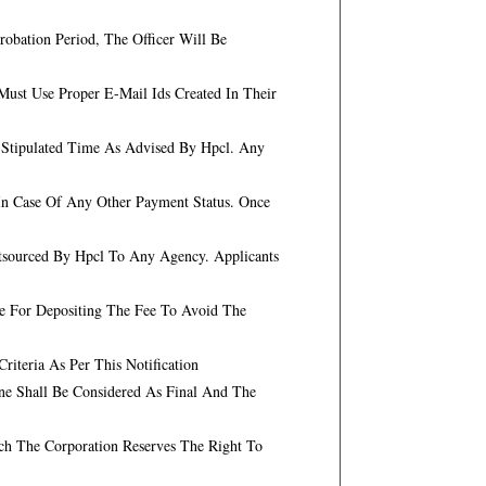
obation Period, The Officer Will Be
ust Use Proper E-Mail Ids Created In Their
n Stipulated Time As Advised By Hpcl. Any
In Case Of Any Other Payment Status. Once
utsourced By Hpcl To Any Agency. Applicants
te For Depositing The Fee To Avoid The
iteria As Per This Notification
ne Shall Be Considered As Final And The
ch The Corporation Reserves The Right To