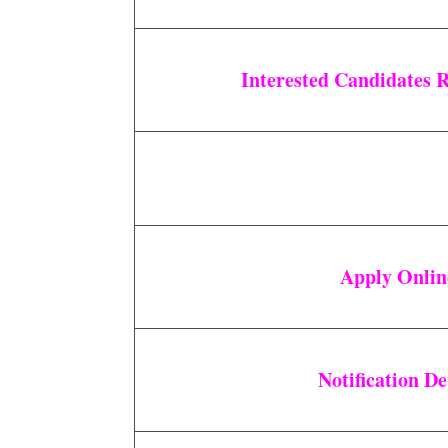
Interested Candidates 
Apply Onli
Notification De