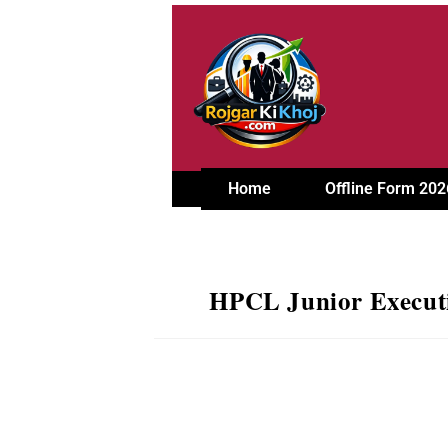
Home
Offline Form 202
HPCL Junior Executi