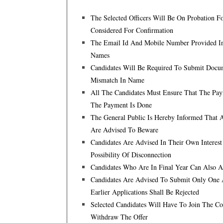
The Selected Officers Will Be On Probation F
Considered For Confirmation
The Email Id And Mobile Number Provided In 
Names
Candidates Will Be Required To Submit Docum
Mismatch In Name
All The Candidates Must Ensure That The Pay
The Payment Is Done
The General Public Is Hereby Informed That 
Are Advised To Beware
Candidates Are Advised In Their Own Interes
Possibility Of Disconnection
Candidates Who Are In Final Year Can Also Ap
Candidates Are Advised To Submit Only One A
Earlier Applications Shall Be Rejected
Selected Candidates Will Have To Join The C
Withdraw The Offer