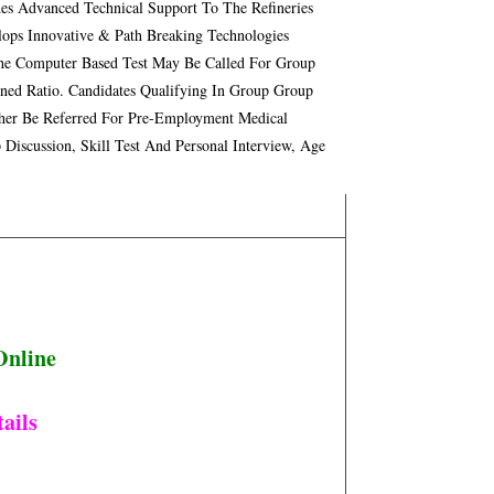
s Advanced Technical Support To The Refineries
ops Innovative & Path Breaking Technologies
he Computer Based Test May Be Called For Group
ined Ratio. Candidates Qualifying In Group Group
urther Be Referred For Pre-Employment Medical
Discussion, Skill Test And Personal Interview, Age
Online
ails