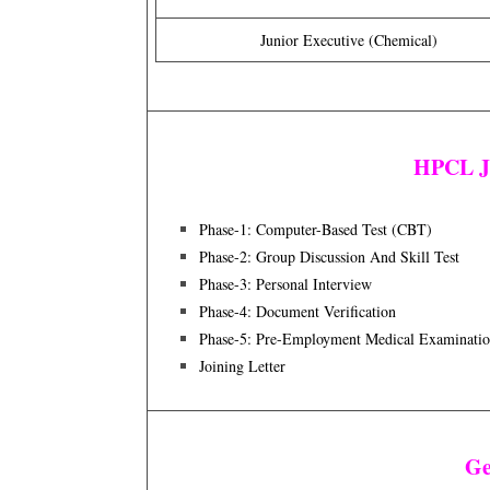
Junior Executive (Chemical)
HPCL Ju
Phase-1: Computer-Based Test (CBT)
Phase-2: Group Discussion And Skill Test
Phase-3: Personal Interview
Phase-4: Document Verification
Phase-5: Pre-Employment Medical Examinati
Joining Letter
Ge