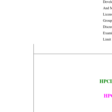
Devel
And M
Licen
Group
Discus
Exami
Limit
HPCL 
HPC