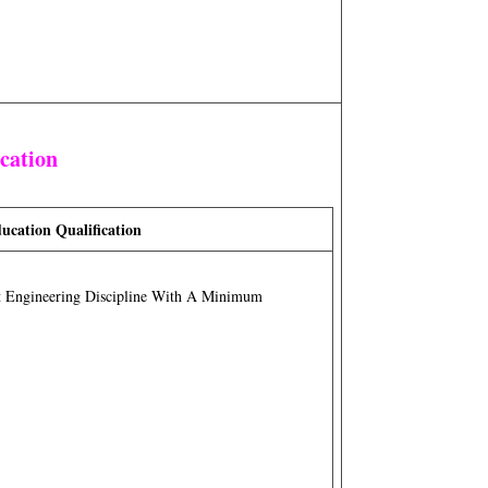
ication
ucation Qualification
t Engineering Discipline With A Minimum