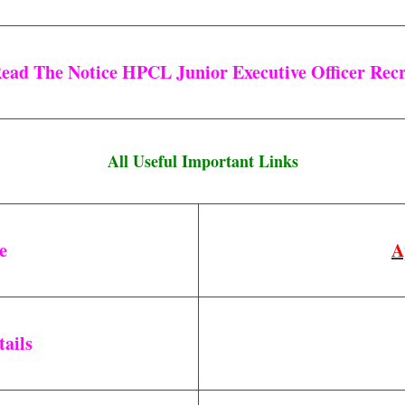
Read The Notice HPCL Junior Executive Officer Recr
All Useful Important Links
ne
A
tails