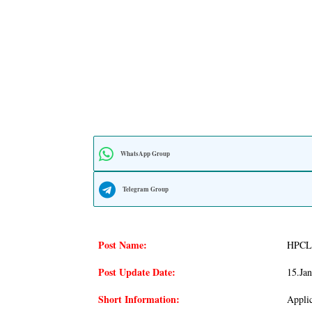
WhatsApp Group
Telegram Group
Post Name:
HPCL 
Post Update Date:
15.ja
Short Information:
Applic