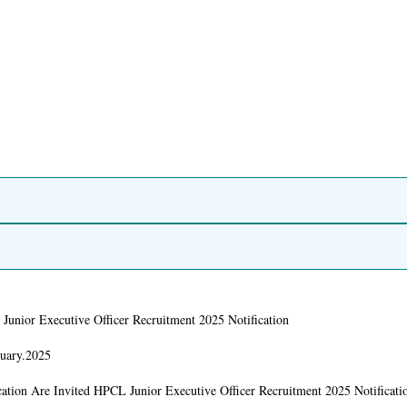
Junior Executive Officer Recruitment 2025 Notification
nuary.2025
ation Are Invited HPCL Junior Executive Officer Recruitment 2025 Notificati