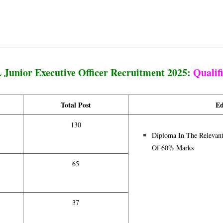
Junior Executive Officer Recruitment 2025:
Qualif
Total Post
Ed
130
Diploma In The Relevan
Of 60% Marks
65
37