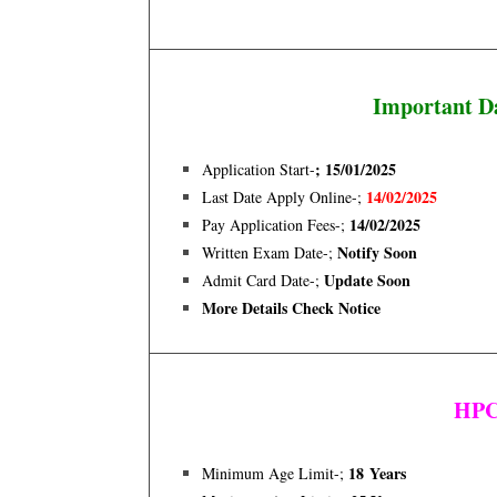
Important D
; 15/01/2025
Application Start-
14/02
/2025
Last Date Apply Online-;
14/02/2025
Pay Application Fees-;
Notify Soon
Written Exam Date-;
Update Soon
Admit Card Date-;
More Details Check Notice
HPCL
18 Years
Minimum Age Limit-;