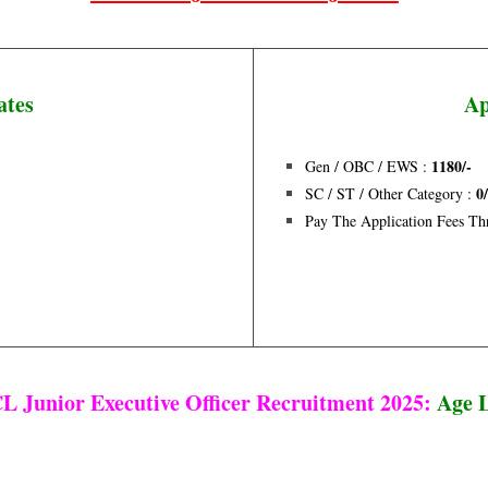
ates
Ap
1180/-
Gen / OBC / EWS :
0
SC / ST / Other Category :
Pay The Application Fees T
 Junior Executive Officer Recruitment 2025:
Age 