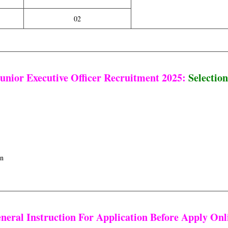
02
nior Executive Officer Recruitment 2025:
Selection
on
neral Instruction For Application Before Apply Onl