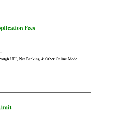
plication Fees
/
–
hrough UPI, Net Banking & Other Online Mode
Limit