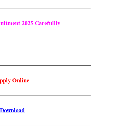
uitment 2025 Carefullly
pply Online
Download