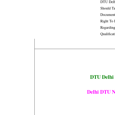
DTU Delhi
Should Ta
Documents
Right To 
Regarding
Qualifica
DTU Delhi 
Delhi DTU N