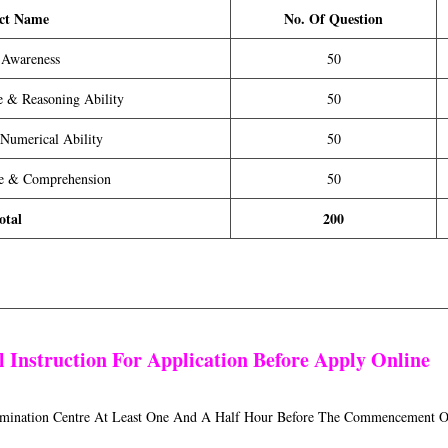
ct Name
No. Of Question
 Awareness
50
ce & Reasoning Ability
50
 Numerical Ability
50
ge & Comprehension
50
otal
200
 Instruction For Application Before Apply Online
xamination Centre At Least One And A Half Hour Before The Commencement O