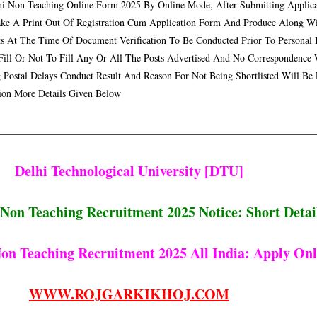
 Non Teaching Online Form 2025 By Online Mode, After Submitting Applica
ke A Print Out Of Registration Cum Application Form And Produce Along With
 At The Time Of Document Verification To Be Conducted Prior To Personal I
Fill Or Not To Fill Any Or All The Posts Advertised And No Correspondence
 Postal Delays Conduct Result And Reason For Not Being Shortlisted Will Be
tion More Details Given Below
Delhi Technological University [DTU]
Non Teaching Recruitment 2025 Notice:
Short Detai
on Teaching Recruitment 2025 All India
: Apply Onl
WWW.ROJGARKIKHOJ.COM