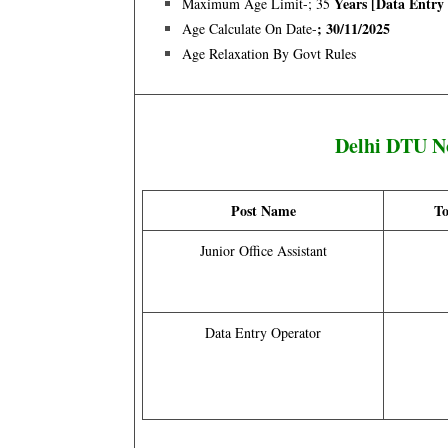
Years [data Entry
Maximum Age Limit-; 35
; 30/11/2025
Age Calculate On Date-
Age Relaxation By Govt Rules
Delhi DTU N
Post Name
To
Junior Office Assistant
Data Entry Operator