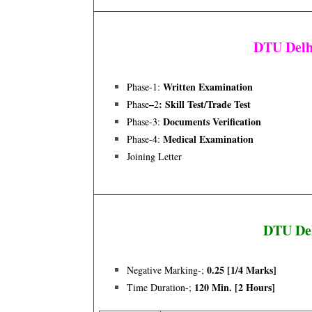
DTU Delh
Written Examination
Phase-1:
–
: Skill Test/trade Test
Phase
2
Documents Verification
Phase-3:
Medical Examination
Phase-4:
Joining Letter
DTU Del
0.25 [1/4 Marks]
Negative Marking-;
120 Min. [2 Hours]
Time Duration-;