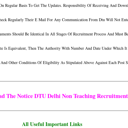
 On Regular Basis To Get The Updates. Responsibility Of Receiving And Down
Check Regularly Their E Mail For Any Communication From Dtu Will Not Ent
uments Should Be Identical In All Stages Of Recruitment Process And Must 
date Is Equivalent, Then The Authority With Number And Date Under Which It
 And Other Conditions Of Eligibility As Stipulated Above Against Each Post
ead The Notice DTU Delhi Non Teaching Recruitmen
All Useful Important Links