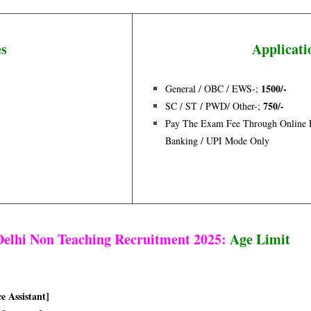
es
Applicati
150
0/-
General / OBC / EWS-;
750/-
SC / ST / PWD/ Other-;
Pay The Exam Fee Through Online De
Banking / UPI Mode Only
elhi Non Teaching Recruitment 2025:
Age Limit
ce Assistant]