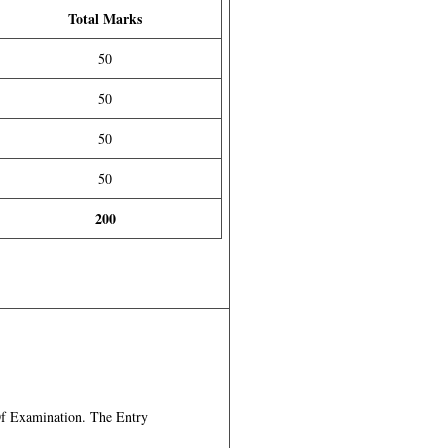
Total Marks
50
50
50
50
200
f Examination. The Entry