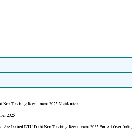
 Non Teaching Recruitment 2025 Notification
ber.2025
on Are Invited DTU Delhi Non Teaching Recruitment 2025 For All Over India,