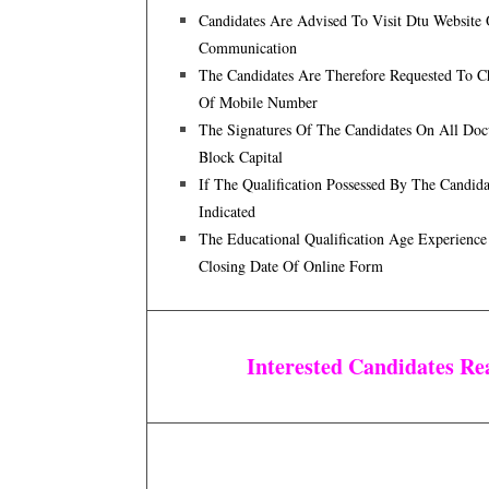
Candidates Are Advised To Visit Dtu Website
Communication
The Candidates Are Therefore Requested To 
Of Mobile Number
The Signatures Of The Candidates On All Doc
Block Capital
If The Qualification Possessed By The Candi
Indicated
The Educational Qualification Age Experience
Closing Date Of Online Form
Interested Candidates R