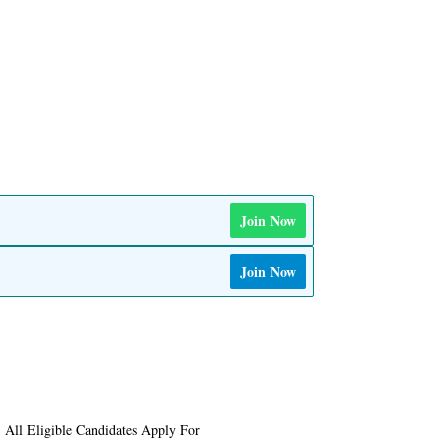
Join Now
Join Now
 All Eligible Candidates Apply For