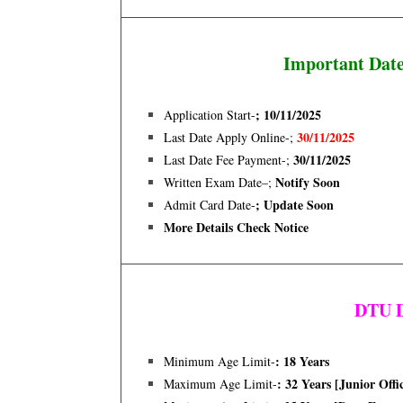
Important Dat
; 10/11
/
2025
Application Start-
30/11/2025
Last Date Apply Online-;
30/11/2025
Last Date Fee Payment-;
Notify Soon
Written Exam Date–;
; Update Soon
Admit Card Date-
More Details Check Notice
DTU D
: 18
Years
Minimum Age Limit-
: 32 Years [junior Offi
Maximum Age Limit-