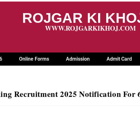
ROJGAR KI KH
WWW.ROJGARKIKHOJ.COM
6
Online Forms
Admission
Admit Card
ng Recruitment 2025 Notification For 