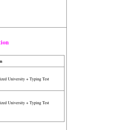
tion
on
zed University + Typing Test
zed University + Typing Test