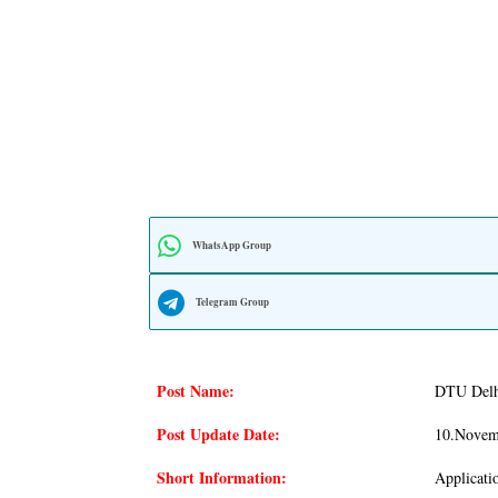
WhatsApp Group
Telegram Group
Post Name:
DTU Delhi
Post Update Date:
10.novem
Short Information:
Applicati