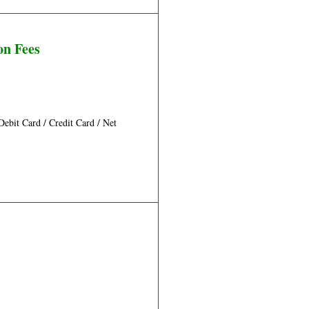
on Fees
bit Card / Credit Card / Net