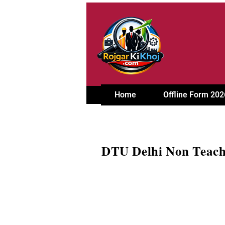
Home
Offline Form 202
DTU Delhi Non Teachi