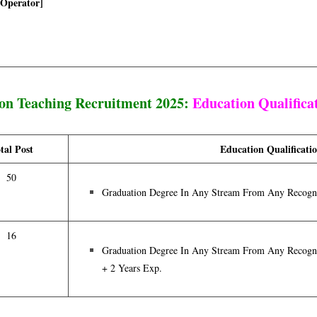
 Operator]
on Teaching Recruitment 2025:
Education Qualifica
tal Post
Education Qualificati
50
Graduation Degree In Any Stream From Any Recogni
16
Graduation Degree In Any Stream From Any Recogni
+ 2 Years Exp.