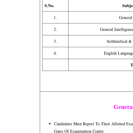
S.No.
Subje
1.
General
2.
General Intelligen
3.
Arithmetical &
4.
English Langua
T
General
Candidates Must Report To Their Allotted E
Gates Of Examination Centre