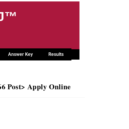
OJ™
Answer Key
Results
66 Post> Apply Online