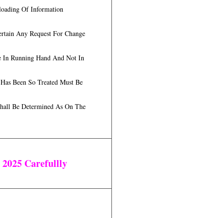
loading Of Information
ertain Any Request For Change
Be In Running Hand And Not In
 Has Been So Treated Must Be
 Shall Be Determined As On The
t 2025
Carefullly