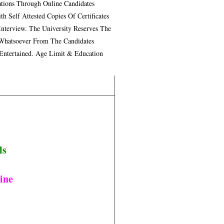
tions Through Online Candidates
 Self Attested Copies Of Certificates
nterview. The University Reserves The
 Whatsoever From The Candidates
 Entertained. Age Limit & Education
ls
ine