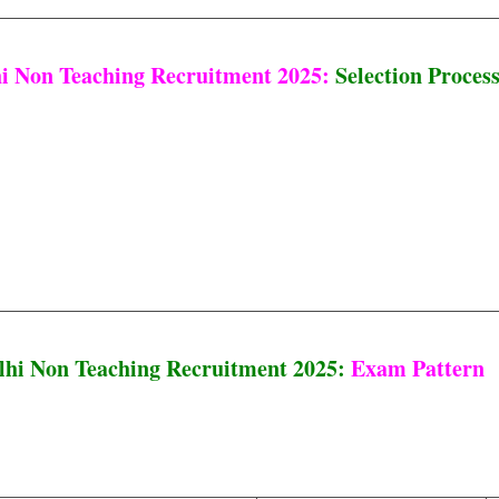
i Non Teaching Recruitment 2025:
Selection Proces
hi Non Teaching Recruitment 2025:
Exam Pattern