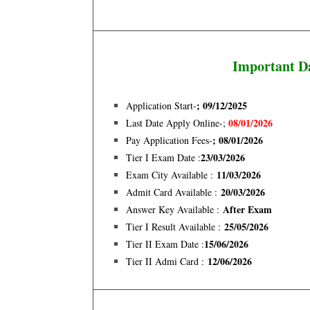
Important D
; 09/12/2025
Application Start-
08/01/2026
Last Date Apply Online-;
; 08/01/2026
Pay Application Fees-
23/03/2026
Tier I Exam Date :
11/03/2026
Exam City Available :
20/03/2026
Admit Card Available :
After Exam
Answer Key Available :
25/05/2026
Tier I Result Available :
15/06/2026
Tier II Exam Date :
12/06/2026
Tier II Admi Card :