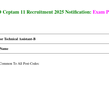
Ceptam 11 Recruitment 2025 Notification:
Exam P
 Technical Assistant-B
 Name
 Common To All Post-Codes: