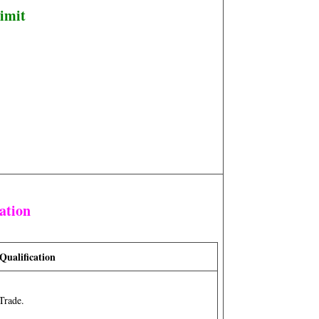
imit
ation
Qualification
Trade.
n