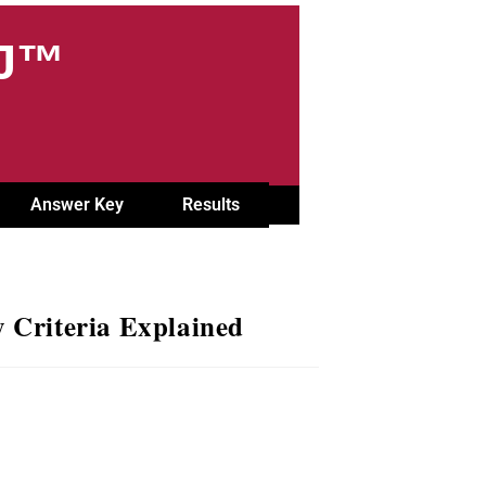
OJ™
Answer Key
Results
 Criteria Explained