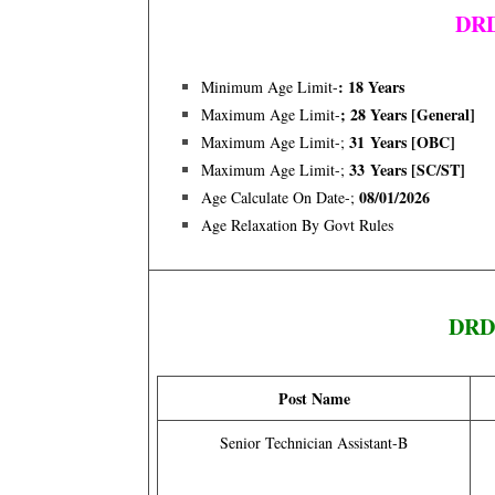
DRD
: 18 Years
Minimum Age Limit-
; 28 Years [general]
Maximum Age Limit-
31 Years [OBC]
Maximum Age Limit-;
33 Years [SC/ST]
Maximum Age Limit-;
08/01/2026
Age Calculate On Date-;
Age Relaxation By Govt Rules
DRDO
Post Name
Senior Technician Assistant-B