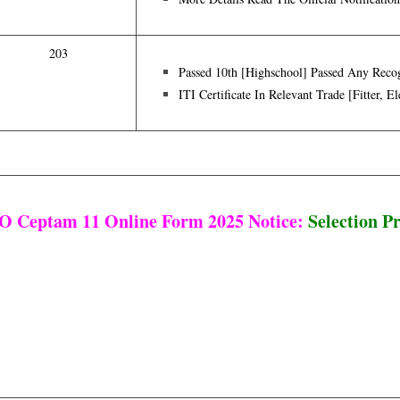
203
Passed 10th [highschool] Passed Any Recog
ITI Certificate In Relevant Trade [Fitter, E
 Ceptam 11 Online Form 2025 Notice:
Selection P