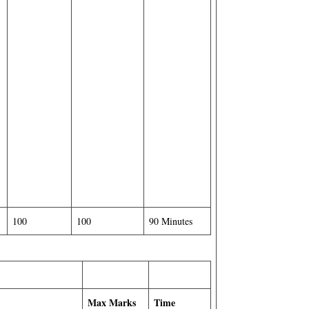
100
100
90 Minutes
Max Marks
Time