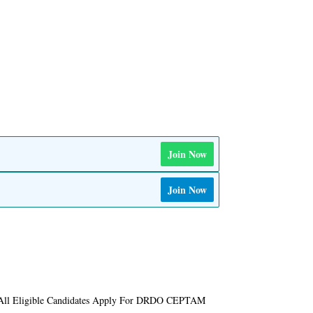
Join Now
Join Now
 All Eligible Candidates Apply For DRDO CEPTAM