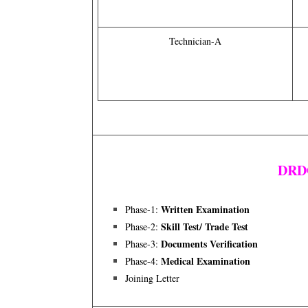
Technician-A
DRDO
Written Examination
Phase-1:
Skill Test/ Trade Test
Phase-2:
Documents Verification
Phase-3:
Medical Examination
Phase-4:
Joining Letter