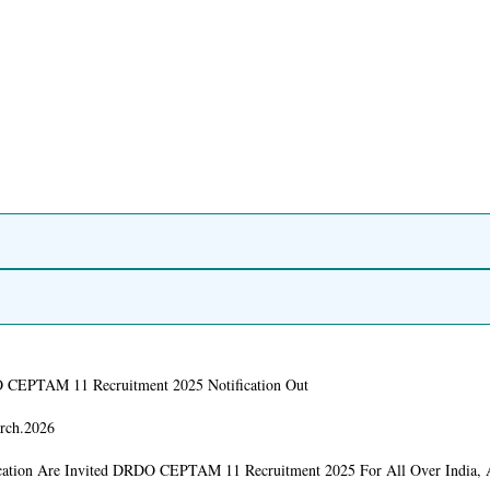
CEPTAM 11 Recruitment 2025 Notification Out
rch.2026
cation Are Invited DRDO CEPTAM 11 Recruitment 2025 For All Over India,