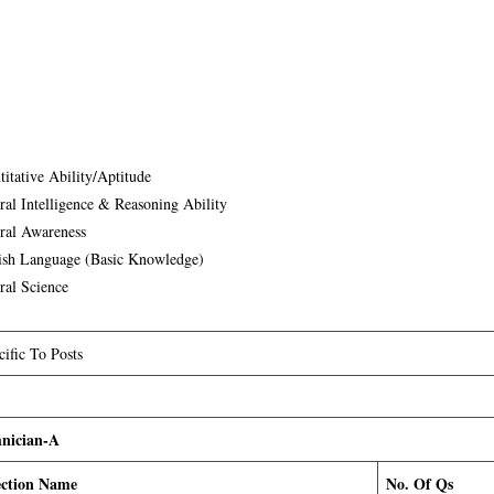
titative Ability/Aptitude
ral Intelligence & Reasoning Ability
ral Awareness
ish Language (Basic Knowledge)
ral Science
cific To Posts
nician-A
ection Name
No. Of Qs