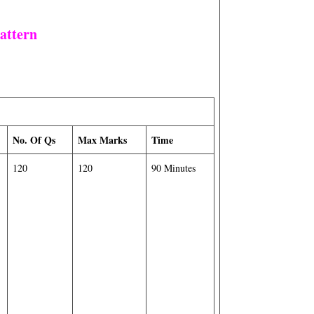
attern
No. Of Qs
Max Marks
Time
120
120
90 Minutes