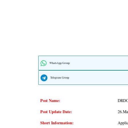
WhatsApp Group
Telegram Group
Post Name:
DRDO 
Post Update Date:
26.Ma
Short Information:
Appli