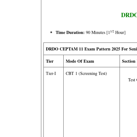
DRDO 
1/2
Time Duration:
90 Minutes [1
Hour]
DRDO CEPTAM 11 Exam Pattern 2025 For Senior
Tier
Mode Of Exam
Section
Tier-I
CBT 1 (Screening Test)
Test