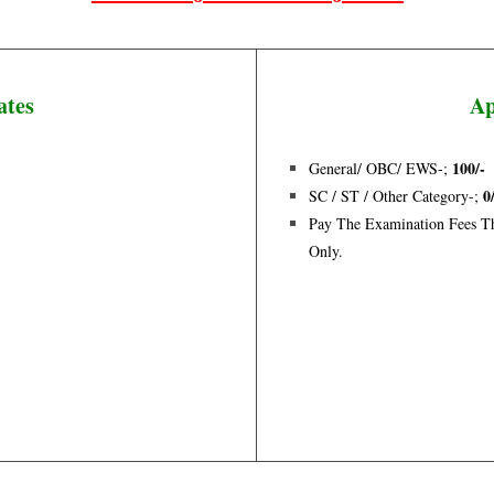
ates
Ap
100/-
General/ OBC/ EWS-;
0
SC / ST / Other Category-;
Pay The Examination Fees Th
Only.