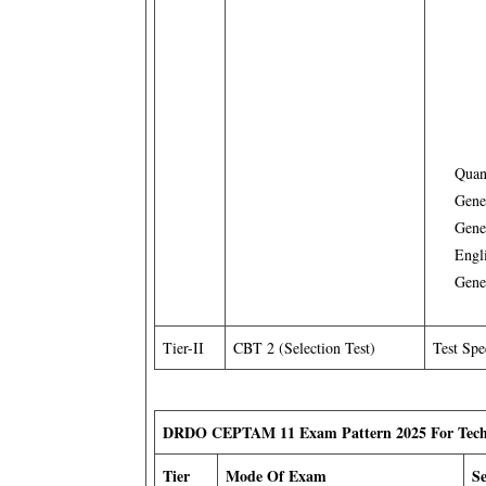
Quan
Gene
Gene
Engl
Gene
Tier-II
CBT 2 (Selection Test)
Test Spe
DRDO CEPTAM 11 Exam Pattern 2025 For Tech
Tier
Mode Of Exam
S