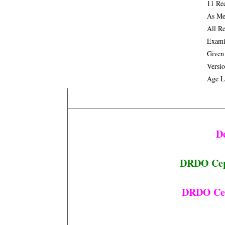
11 Re
As Me
All R
Exami
Given
Versi
Age L
D
DRDO Cept
DRDO Cept