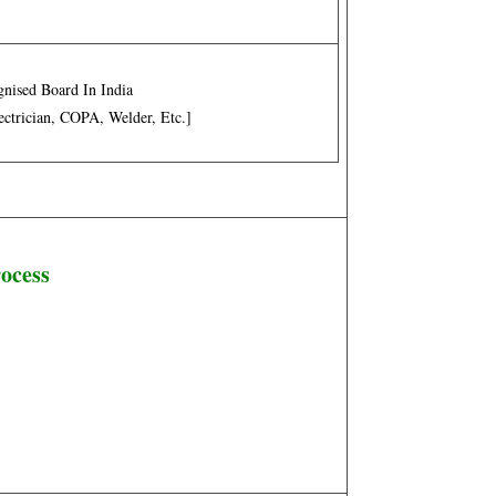
nised Board In India
lectrician, COPA, Welder, Etc.]
rocess