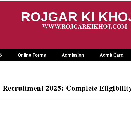
ROJGAR KI KH
WWW.ROJGARKIKHOJ.COM
6
Online Forms
Admission
Admit Card
ruitment 2025: Complete Eligibility