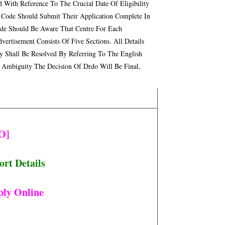
 With Reference To The Crucial Date Of Eligibility
 Code Should Submit Their Application Complete In
ode Should Be Aware That Centre For Each
tisement Consists Of Five Sections. All Details
ny Shall Be Resolved By Referring To The English
 Ambiguity The Decision Of Drdo Will Be Final,
O]
rt Details
ply Online