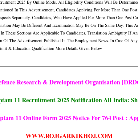
cruitment 2025 By Online Mode, All Eligibility Conditions Will Be Determined
ntioned In This Advertisement, Candidates Applying For More Than One Post
espects Separately. Candidates, Who Have Applied For More Than One Post C
nation May Be Different And Examination May Be On The Same Day. This Adver
 In These Sections Are Applicable To Candidates. Translation Ambiguity If A
on Of The Advertisement Published In The Employment News. In Case Of Any
imit & Education Qualification More Details Given Below
efence Research & Development Organisation [DRD
am 11 Recruitment 2025 Notification All India: Sho
am 11 Online Form 2025 Notice For 764 Post : Ap
WWW.ROJGARKIKHOJ.COM