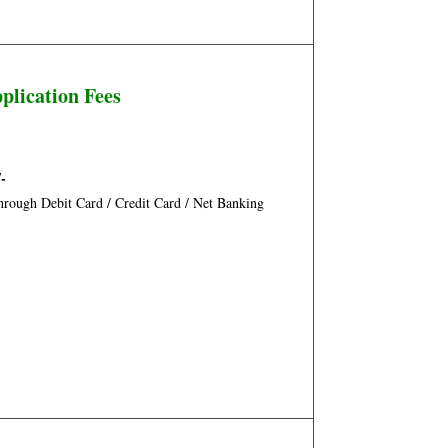
plication Fees
/-
rough Debit Card / Credit Card / Net Banking