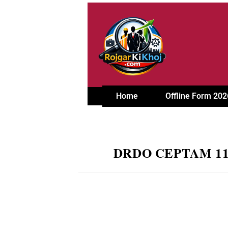
Home
Offline Form 202
DRDO CEPTAM 11 Rec