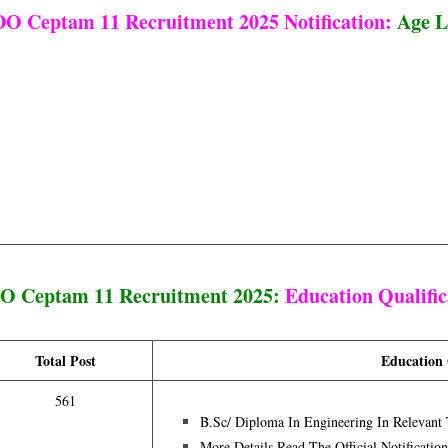
O Ceptam 11 Recruitment 2025 Notification:
Age L
 Ceptam 11 Recruitment 2025:
Education Qualific
Total Post
Education 
561
B.Sc/ Diploma In Engineering In Relevant 
More Details Read The Official Notificatio