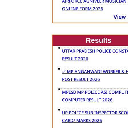
AIRFORCE AGNIVEER MUSICIAN
ONLINE FORM 2026
View
Results
UTTAR PRADESH POLICE CONST
RESULT 2026
✅ MP ANGANWADI WORKER & H
POST RESULT 2026
MPESB MP POLICE ASI COMPUT
COMPUTER RESULT 2026
UP POLICE SUB INSPECTOR SCO
CARD/ MARKS 2026