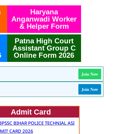
h
Haryana
Anganwadi Worker
& Helper Form
Patna High Court
Assistant Group C
6
Online Form 2026
Join Now
Join Now
Admit Card
BPSSC BIHAR POLICE TECHNIAL ASI
MIT CARD 2026