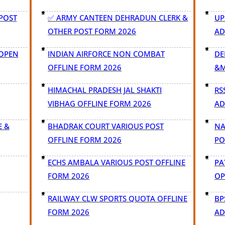
 POST
✅ ARMY CANTEEN DEHRADUN CLERK &
UP
OTHER POST FORM 2026
AD
 OPEN
INDIAN AIRFORCE NON COMBAT
DE
OFFLINE FORM 2026
&M
HIMACHAL PRADESH JAL SHAKTI
RS
VIBHAG OFFLINE FORM 2026
AD
E &
BHADRAK COURT VARIOUS POST
NA
OFFLINE FORM 2026
PO
ECHS AMBALA VARIOUS POST OFFLINE
PA
FORM 2026
OP
RAILWAY CLW SPORTS QUOTA OFFLINE
BP
FORM 2026
AD