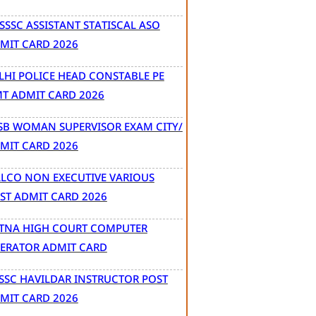
SSSC ASSISTANT STATISCAL ASO
MIT CARD 2026
LHI POLICE HEAD CONSTABLE PE
T ADMIT CARD 2026
SB WOMAN SUPERVISOR EXAM CITY/
MIT CARD 2026
LCO NON EXECUTIVE VARIOUS
ST ADMIT CARD 2026
TNA HIGH COURT COMPUTER
ERATOR ADMIT CARD
SSC HAVILDAR INSTRUCTOR POST
MIT CARD 2026