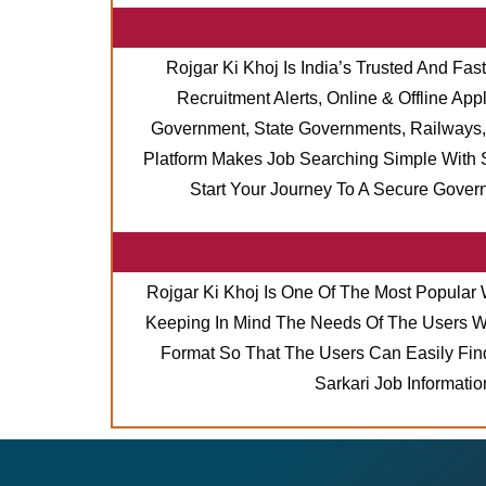
Rojgar Ki Khoj Is India’s Trusted And Fas
Recruitment Alerts, Online & Offline A
Government, State Governments, Railways, 
Platform Makes Job Searching Simple With S
Start Your Journey To A Secure Gover
Rojgar Ki Khoj Is One Of The Most Popular 
Keeping In Mind The Needs Of The Users Who
Format So That The Users Can Easily Find
Sarkari Job Informati