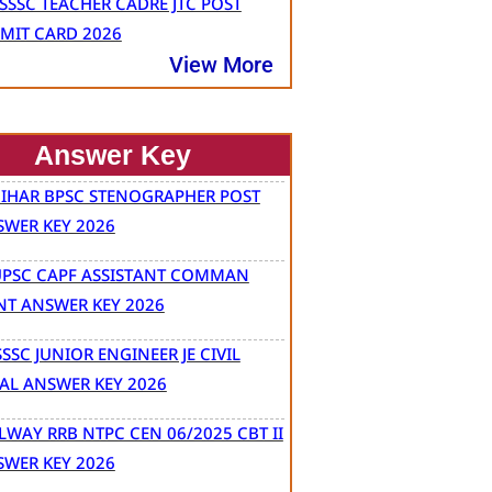
SSSC TEACHER CADRE JTC POST
MIT CARD 2026
View More
Answer Key
BIHAR BPSC STENOGRAPHER POST
SWER KEY 2026
UPSC CAPF ASSISTANT COMMAN
NT ANSWER KEY 2026
SSC JUNIOR ENGINEER JE CIVIL
AL ANSWER KEY 2026
LWAY RRB NTPC CEN 06/2025 CBT II
SWER KEY 2026