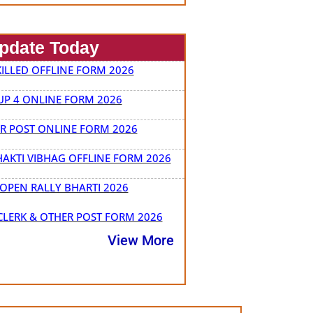
Update Today
ILLED OFFLINE FORM 2026
P 4 ONLINE FORM 2026
ER POST ONLINE FORM 2026
HAKTI VIBHAG OFFLINE FORM 2026
OPEN RALLY BHARTI 2026
LERK & OTHER POST FORM 2026
View More