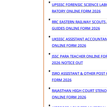
UPSSSC FORENSIC SCIENCE LAB
RATORY ONLINE FORM 2026
RRC EASTERN RAILWAY SCOUTS 
GUIDES ONLINE FORM 2026
UKSSSC ASSISTANT ACCOUNTA
ONLINE FORM 2026
JSSC PARA TEACHER ONLINE FO
2026 NOTICE OUT
ISRO ASSISTANT & OTHER POST
FORM 2026
RAJASTHAN HIGH COURT STENO
ONLINE FORM 2026