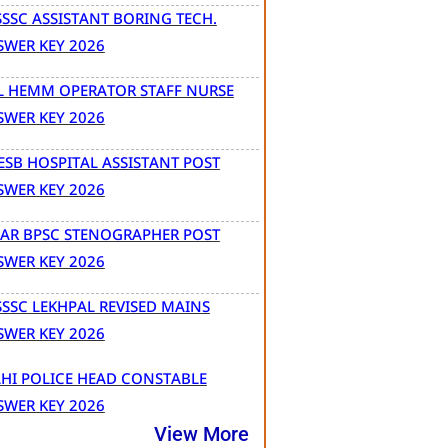
SSC ASSISTANT BORING TECH.
SWER KEY 2026
L HEMM OPERATOR STAFF NURSE
SWER KEY 2026
SB HOSPITAL ASSISTANT POST
SWER KEY 2026
HAR BPSC STENOGRAPHER POST
SWER KEY 2026
SSC LEKHPAL REVISED MAINS
SWER KEY 2026
HI POLICE HEAD CONSTABLE
SWER KEY 2026
View More