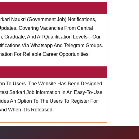
rkari Naukri (Government Job) Notifications,
 Updates. Covering Vacancies From Central
, Graduate, And All Qualification Levels—Our
tifications Via Whatsapp And Telegram Groups.
tion For Reliable Career Opportunities!
ation To Users. The Website Has Been Designed
est Sarkari Job Information In An Easy-To-Use
ides An Option To The Users To Register For
And When It Is Released.