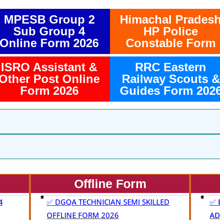
MPESB Group 2
Himachal Prades
Sub Group 4
HP Police
Online Form 2026
Constable Form
ISRO Assistant &
RRC Eastern
Other Post Online
Railway Scouts &
Form 2026
Guides Form 202
Offline Form
4
✅ DGQA TECHNICIAN SEMI SKILLED
✅ 
OFFLINE FORM 2026
AD