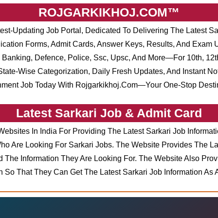
ROJGARKIKHOJ.COM™
test-Updating Job Portal, Dedicated To Delivering The Latest Sa
pplication Forms, Admit Cards, Answer Keys, Results, And Exam
Banking, Defence, Police, Ssc, Upsc, And More—For 10th, 12th
tate-Wise Categorization, Daily Fresh Updates, And Instant No
nment Job Today With Rojgarkikhoj.com—Your One-Stop Destina
Latest Sarkari Job & Admit Card
Websites In India For Providing The Latest Sarkari Job Inform
 Are Looking For Sarkari Jobs. The Website Provides The Lat
 The Information They Are Looking For. The Website Also Prov
on So That They Can Get The Latest Sarkari Job Information As 