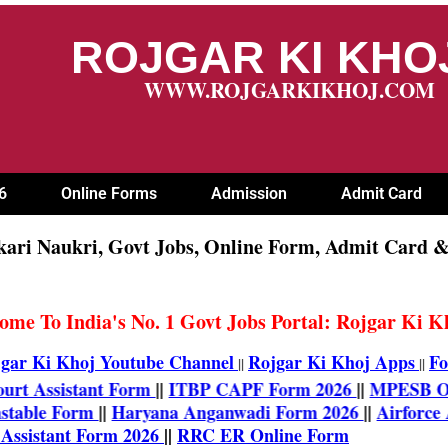
ROJGAR KI KH
WWW.ROJGARKIKHOJ.COM
6
Online Forms
Admission
Admit Card
kari Naukri, Govt Jobs, Online Form, Admit Card &
ome To India's No. 1 Govt Jobs Portal: Rojgar Ki 
gar Ki Khoj Youtube Channel
Rojgar Ki Khoj Apps
Fo
||
||
gh Court Assistant Form
||
ITBP CAPF Form 2026
||
MPES
e Constable Form
||
Haryana Anganwadi Form 2026
||
Airf
rm
||
ISRO Assistant Form 2026
||
RRC ER Online Form