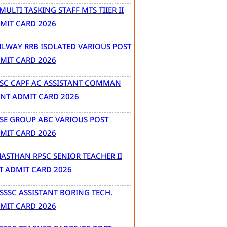
 MULTI TASKING STAFF MTS TIIER II
MIT CARD 2026
ILWAY RRB ISOLATED VARIOUS POST
MIT CARD 2026
SC CAPF AC ASSISTANT COMMAN
NT ADMIT CARD 2026
SE GROUP ABC VARIOUS POST
MIT CARD 2026
JASTHAN RPSC SENIOR TEACHER II
T ADMIT CARD 2026
SSSC ASSISTANT BORING TECH.
MIT CARD 2026