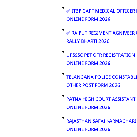
✅ ITBP CAPF MEDICAL OFFICER
ONLINE FORM 2026
✅ RAJPUT REGIMENT AGNIVEER
RALLY BHARTI 2026
UPSSSC PET OTR REGISTRATION
ONLINE FORM 2026
TELANGANA POLICE CONSTABL
OTHER POST FORM 2026
PATNA HIGH COURT ASSISTANT
ONLINE FORM 2026
RAJASTHAN SAFAI KARMACHARI
ONLINE FORM 2026