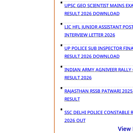
UPSC GEO SCIENTIST MAINS EX
RESULT 2026 DOWNLOAD
LIC HFL JUNIOR ASSISTANT POS
INTERVIEW LETTER 2026
UP POLICE SUB INSPECTOR FIN
RESULT 2026 DOWNLOAD
INDIAN ARMY AGNIVEER RALLY 
RESULT 2026
RAJASTHAN RSSB PATWARI 2025
RESULT
SSC DELHI POLICE CONSTABLE 
2026 OUT
View