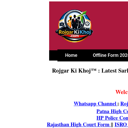
Home
Offline Form 202
Rojgar Ki Khoj™ : Latest Sar
Welc
Whatsapp Channel
Roj
||
Patna Hi
HP Polic
Rajasthan High Court Fo