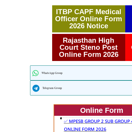
ITBP CAPF Medical
Officer Online Form
2026 Notice
Rajasthan High
Court Steno Post
Online Form 2026
WhatsApp Group
Telegram Group
Online Form
✅ MPESB GROUP 2 SUB GROUP 
ONLINE FORM 2026