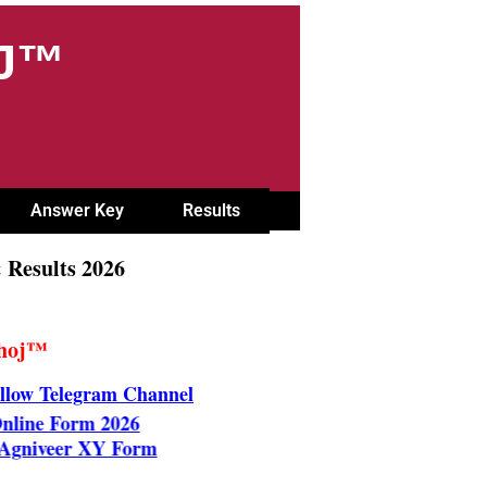
OJ™
Answer Key
Results
 Results 2026
Khoj™
llow Telegram Channel
B Online Form 2026
orce Agniveer XY Form