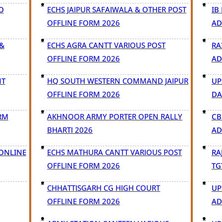
O
ECHS JAIPUR SAFAIWALA & OTHER POST
IB
OFFLINE FORM 2026
AD
&
ECHS AGRA CANTT VARIOUS POST
RA
OFFLINE FORM 2026
AD
NT
HQ SOUTH WESTERN COMMAND JAIPUR
UP
OFFLINE FORM 2026
DA
RM
AKHNOOR ARMY PORTER OPEN RALLY
CB
BHARTI 2026
AD
 ONLINE
ECHS MATHURA CANTT VARIOUS POST
RA
OFFLINE FORM 2026
TG
CHHATTISGARH CG HIGH COURT
UP
OFFLINE FORM 2026
AD