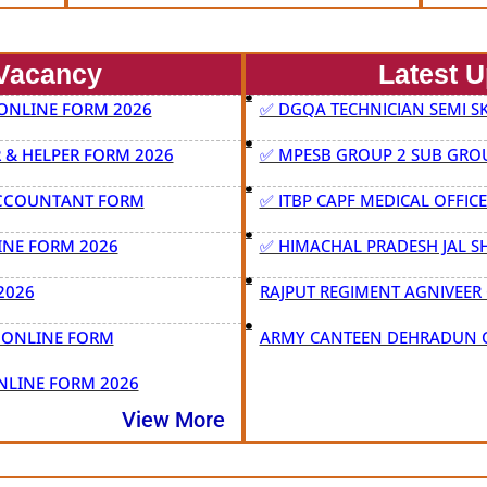
Vacancy
Latest 
 ONLINE FORM 2026
✅ DGQA TECHNICIAN SEMI SK
& HELPER FORM 2026
✅ MPESB GROUP 2 SUB GROU
ACCOUNTANT FORM
✅ ITBP CAPF MEDICAL OFFIC
INE FORM 2026
✅ HIMACHAL PRADESH JAL S
2026
RAJPUT REGIMENT AGNIVEER 
T ONLINE FORM
ARMY CANTEEN DEHRADUN C
NLINE FORM 2026
View More