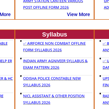
ARMY STATION CANTEEN VARIOUS
UP
POST OFFLINE FORM 2026
AD
 More
View More
Syllabus
ABLE
✅ AIRFORCE NON COMBAT OFFLINE
✅ 
FORM SYLLABUS 2026
AN
ELP ER
INDIAN ARMY AGNIVEER SYLLABUS &
✅ 
EXAM PATTERN 2026
DA
ER & HC
ODISHA POLICE CONSTABLE NEW
UPS
SYLLABUS 2026
FIN
RE
NICL ASSISTANT & OTHER POSITION
RAI
SYLLABUS 2026
AN