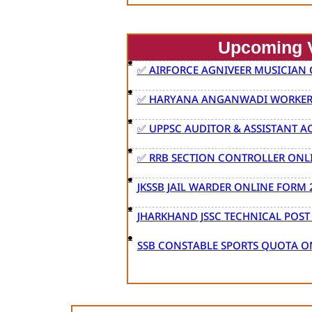
Upcoming 
✅ AIRFORCE AGNIVEER MUSICIAN
✅ HARYANA ANGANWADI WORKER 
✅ UPPSC AUDITOR & ASSISTANT 
✅ RRB SECTION CONTROLLER ONL
JKSSB JAIL WARDER ONLINE FORM 
JHARKHAND JSSC TECHNICAL POS
SSB CONSTABLE SPORTS QUOTA O