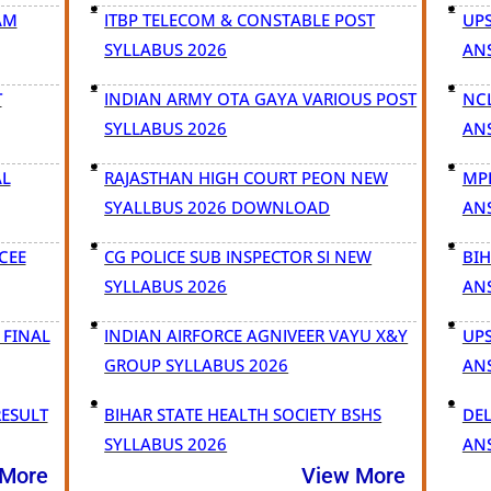
AM
ITBP TELECOM & CONSTABLE POST
UPS
SYLLABUS 2026
AN
T
INDIAN ARMY OTA GAYA VARIOUS POST
NC
SYLLABUS 2026
AN
AL
RAJASTHAN HIGH COURT PEON NEW
MPE
SYALLBUS 2026 DOWNLOAD
AN
CEE
CG POLICE SUB INSPECTOR SI NEW
BI
SYLLABUS 2026
AN
 FINAL
INDIAN AIRFORCE AGNIVEER VAYU X&Y
UPS
GROUP SYLLABUS 2026
AN
RESULT
BIHAR STATE HEALTH SOCIETY BSHS
DEL
SYLLABUS 2026
AN
 More
View More