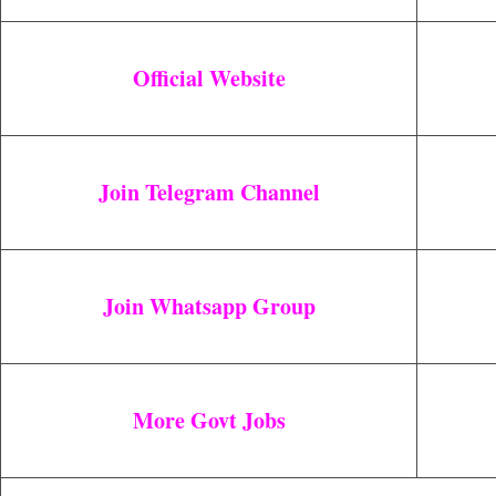
Official Website
Join Telegram Channel
Join Whatsapp Group
More Govt Jobs