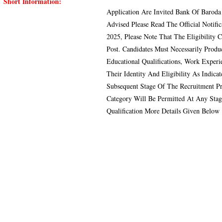
Short Information:
Application Are Invited Bank Of Baroda
Advised Please Read The Official Notif
2025, Please Note That The Eligibility C
Post. Candidates Must Necessarily Produ
Educational Qualifications, Work Exper
Their Identity And Eligibility As Indi
Subsequent Stage Of The Recruitment P
Category Will Be Permitted At Any Stag
Qualification More Details Given Below