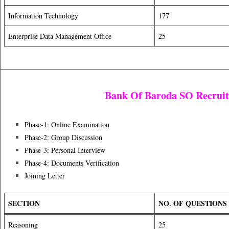
Information Technology
177
Enterprise Data Management Office
25
Bank Of Baroda SO Recrui
Phase-1: Online Examination
Phase-2: Group Discussion
Phase-3: Personal Interview
Phase-4: Documents Verification
Joining Letter
SECTION
NO. OF QUESTIONS
Reasoning
25