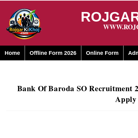
ROJGAR
WWW.ROJ
Home
Offline Form 2026
Online Form
Adm
Bank Of Baroda SO Recruitment 20
Apply