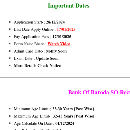
Important Dates
; 28/12/2024
Application Start-
17/01/2025
Last Date Apply Online-;
17/01/2025
Pay Application Fees-;
Watch Video
Form Kaise Bhare-;
Notify Soon
Admit Card Date-;
Update Soon
Exam Date-;
More Details Check Notice
Bank Of Baroda SO Rec
22-30 Years {Post Wise}
Minimum Age Limit-;
32-45 Years [post Wise]
Maximum Age Limit-:
01/12/2024
Age Calculate On Date-;