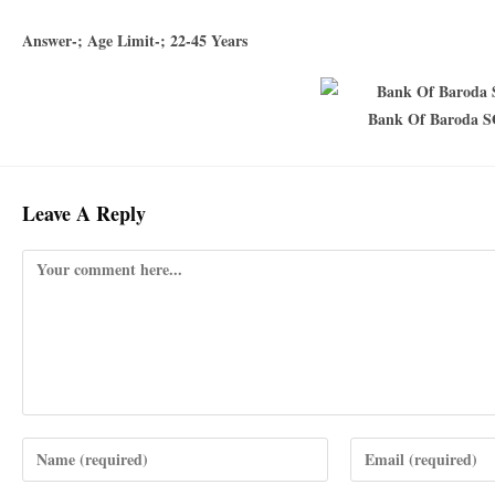
Answer-; Age Limit-; 22-45 Years
Bank Of Baroda S
Leave A Reply