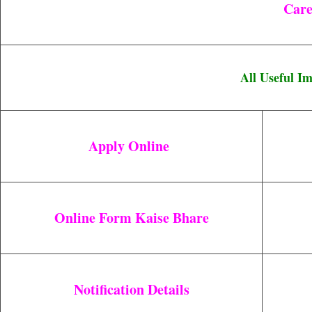
C
Are
All Useful I
Apply Online
Online Form Kaise Bhare
Notification Details