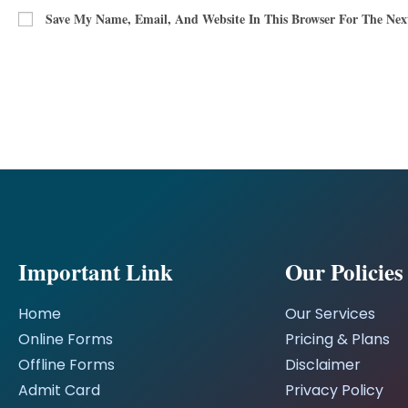
Save My Name, Email, And Website In This Browser For The Ne
Important Link
Our Policies
Home
Our Services
Online Forms
Pricing & Plans
Offline Forms
Disclaimer
Admit Card
Privacy Policy