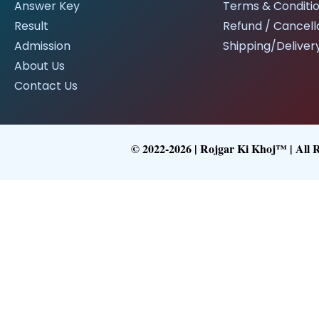
Answer Key
Terms & Conditi
Result
Refund / Cancella
Admission
Shipping/Delivery
About Us
Contact Us
© 2022-2026 | Rojgar Ki Khoj™ | All 