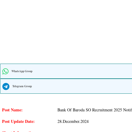
WhatsApp Group
Telegram Group
Post Name:
Bank Of Baroda SO Recruitment 2025 Notifi
Post Update Date:
28.December.2024