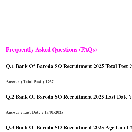
Frequently Asked Questions (FAQs)
Q.1 Bank Of Baroda SO Recruitment 2025 Total Post ?
Answer-; Total Post-; 1267
Q.2 Bank Of Baroda SO Recruitment 2025 Last Date ?
Answer-; Last Date-; 17/01/2025
Q.3 Bank Of Baroda SO Recruitment 2025 Age Limit 