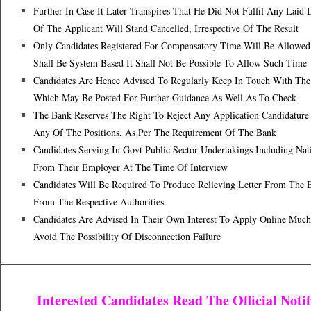
Further In Case It Later Transpires That He Did Not Fulfil Any Laid 
Of The Applicant Will Stand Cancelled, Irrespective Of The Result
Only Candidates Registered For Compensatory Time Will Be Allowed
Shall Be System Based It Shall Not Be Possible To Allow Such Time
Candidates Are Hence Advised To Regularly Keep In Touch With The 
Which May Be Posted For Further Guidance As Well As To Check
The Bank Reserves The Right To Reject Any Application Candidature
Any Of The Positions, As Per The Requirement Of The Bank
Candidates Serving In Govt Public Sector Undertakings Including Nat
From Their Employer At The Time Of Interview
Candidates Will Be Required To Produce Relieving Letter From Th
From The Respective Authorities
Candidates Are Advised In Their Own Interest To Apply Online Much
Avoid The Possibility Of Disconnection Failure
Interested Candidates Read The Official Not