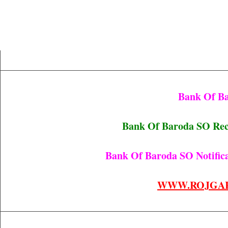
Bank Of B
Bank Of Baroda SO Re
Bank Of Baroda SO Notifica
WWW.ROJGA