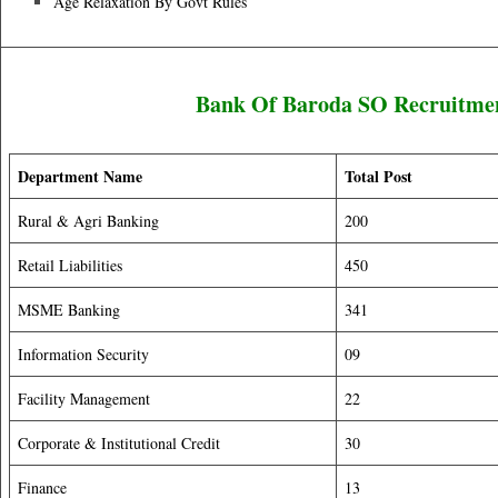
Age Relaxation By Govt Rules
Bank Of Baroda SO Recruitmen
Department Name
Total Post
Rural & Agri Banking
200
Retail Liabilities
450
MSME Banking
341
Information Security
09
Facility Management
22
Corporate & Institutional Credit
30
Finance
13