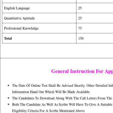
English Language
25
Quantitative Aptitude
25
Professional Knowledge
75
Total
150
General Instruction For App
The Date Of Online Test Shall Be Advised Shortly. Other Detailed I
Information Hand Out Which Will Be Made Available
The Candidates To Download Along With The Call Letters From The B
Both The Candidate As Well As Scribe Will Have To Give A Suitable 
Eligibility Criteria For A Scribe Mentioned Above